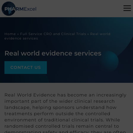
Home
»
Full Service CRO and Clinical Trials
»
Real world
evidence services
Real world evidence services
CONTACT US
Real World Evidence has become an increasingly
important part of the wider clinical research
landscape, helping sponsors understand how
treatments perform outside the controlled
environment of traditional clinical trials. While
randomised controlled trials remain central to
demonstrating safety and efficacy, they are often