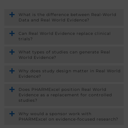
What is the difference between Real-World
Data and Real World Evidence?
Can Real World Evidence replace clinical
trials?
What types of studies can generate Real
World Evidence?
Why does study design matter in Real World
Evidence?
Does PHARMExcel position Real World
Evidence as a replacement for controlled
studies?
Why would a sponsor work with
PHARMExcel on evidence-focused research?