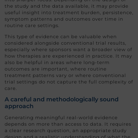
the study and the data available, it may provide
useful insight into treatment burden, persistence,
symptom patterns and outcomes over time in
routine care settings.
This type of evidence can be valuable when
considered alongside conventional trial results,
especially where sponsors want a broader view of
how therapies are experienced in practice. It may
also be helpful in areas where long-term
outcomes are important, where routine
treatment patterns vary or where conventional
trial settings do not capture the full complexity of
care.
A careful and methodologically sound
approach
Generating meaningful real-world evidence
depends on more than access to data. It requires
a clear research question, an appropriate study
design and a realistic understanding of what the