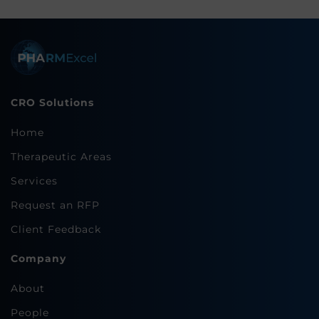
CRO Solutions
Home
Therapeutic Areas
Services
Request an RFP
Client Feedback
Company
About
People