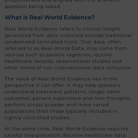
question being asked.
What is Real World Evidence?
Real World Evidence refers to clinical insight
generated from data collected outside traditional
randomised controlled trials. That data, often
referred to as Real-World Data, may come from
sources such as patient registries, routine
healthcare records, observational studies and
other forms of non-interventional data collection.
The value of Real World Evidence lies in the
perspective it can offer. It may help sponsors
understand treatment patterns, longer-term
outcomes, patient experience and how therapies
perform across broader and more varied
populations than those typically included in
tightly controlled studies.
At the same time, Real World Evidence requires
careful interpretation. Routine healthcare data