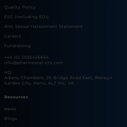
Quality Policy
ESG (Including EDI)
Anti Sexual Harassment Statement
Careers
Fundraising
+44 (0) 2036426654
info@pharmexcel-cro.com
HQ:
Albany Chambers, 26 Bridge Road East, Welwyn
Garden City, Herts, AL7 1HL, UK
Resources
News
Blogs