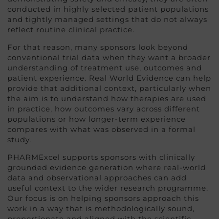
conducted in highly selected patient populations
and tightly managed settings that do not always
reflect routine clinical practice.
For that reason, many sponsors look beyond
conventional trial data when they want a broader
understanding of treatment use, outcomes and
patient experience. Real World Evidence can help
provide that additional context, particularly when
the aim is to understand how therapies are used
in practice, how outcomes vary across different
populations or how longer-term experience
compares with what was observed in a formal
study.
PHARMExcel supports sponsors with clinically
grounded evidence generation where real-world
data and observational approaches can add
useful context to the wider research programme.
Our focus is on helping sponsors approach this
work in a way that is methodologically sound,
proportionate and aligned with the scientific