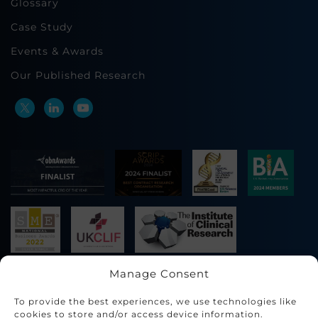
Glossary
Case Study
Events & Awards
Our Published Research
Manage Consent
To provide the best experiences, we use technologies like
cookies to store and/or access device information.