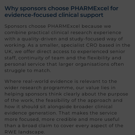
Why sponsors choose PHARMExcel for
evidence-focused clinical support
Sponsors choose PHARMExcel because we
combine practical clinical research experience
with a quality-driven and study-focused way of
working. As a smaller, specialist CRO based in the
UK, we offer direct access to experienced senior
staff, continuity of team and the flexibility and
personal service that larger organisations often
struggle to match.
Where real-world evidence is relevant to the
wider research programme, our value lies in
helping sponsors think clearly about the purpose
of the work, the feasibility of the approach and
how it should sit alongside broader clinical
evidence generation. That makes the service
more focused, more credible and more useful
than a broad claim to cover every aspect of the
RWE landscape.