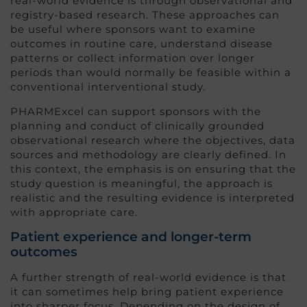
real-world evidence is through observational and
registry-based research. These approaches can
be useful where sponsors want to examine
outcomes in routine care, understand disease
patterns or collect information over longer
periods than would normally be feasible within a
conventional interventional study.
PHARMExcel can support sponsors with the
planning and conduct of clinically grounded
observational research where the objectives, data
sources and methodology are clearly defined. In
this context, the emphasis is on ensuring that the
study question is meaningful, the approach is
realistic and the resulting evidence is interpreted
with appropriate care.
Patient experience and longer-term
outcomes
A further strength of real-world evidence is that
it can sometimes help bring patient experience
into sharper focus. Depending on the design of