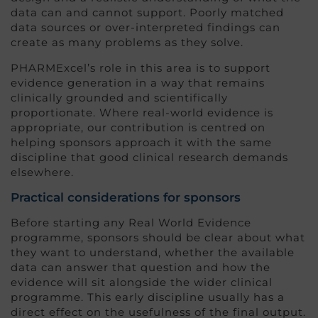
data can and cannot support. Poorly matched
data sources or over-interpreted findings can
create as many problems as they solve.
PHARMExcel’s role in this area is to support
evidence generation in a way that remains
clinically grounded and scientifically
proportionate. Where real-world evidence is
appropriate, our contribution is centred on
helping sponsors approach it with the same
discipline that good clinical research demands
elsewhere.
Practical considerations for sponsors
Before starting any Real World Evidence
programme, sponsors should be clear about what
they want to understand, whether the available
data can answer that question and how the
evidence will sit alongside the wider clinical
programme. This early discipline usually has a
direct effect on the usefulness of the final output.