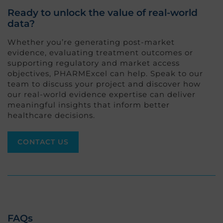
Ready to unlock the value of real-world
data?
Whether you’re generating post-market
evidence, evaluating treatment outcomes or
supporting regulatory and market access
objectives, PHARMExcel can help. Speak to our
team to discuss your project and discover how
our real-world evidence expertise can deliver
meaningful insights that inform better
healthcare decisions.
CONTACT US
FAQs