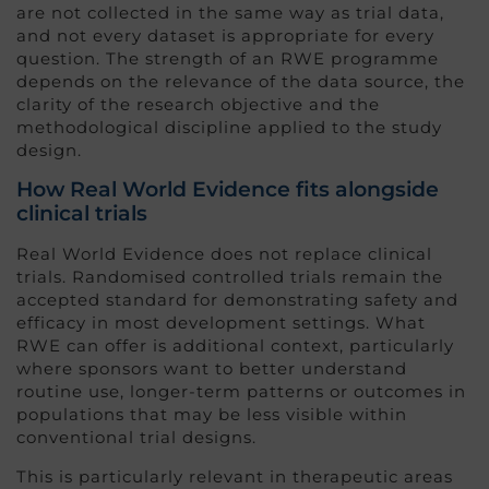
are not collected in the same way as trial data,
and not every dataset is appropriate for every
question. The strength of an RWE programme
depends on the relevance of the data source, the
clarity of the research objective and the
methodological discipline applied to the study
design.
How Real World Evidence fits alongside
clinical trials
Real World Evidence does not replace clinical
trials. Randomised controlled trials remain the
accepted standard for demonstrating safety and
efficacy in most development settings. What
RWE can offer is additional context, particularly
where sponsors want to better understand
routine use, longer-term patterns or outcomes in
populations that may be less visible within
conventional trial designs.
This is particularly relevant in therapeutic areas