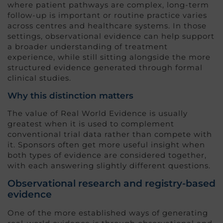
where patient pathways are complex, long-term
follow-up is important or routine practice varies
across centres and healthcare systems. In those
settings, observational evidence can help support
a broader understanding of treatment
experience, while still sitting alongside the more
structured evidence generated through formal
clinical studies.
Why this distinction matters
The value of Real World Evidence is usually
greatest when it is used to complement
conventional trial data rather than compete with
it. Sponsors often get more useful insight when
both types of evidence are considered together,
with each answering slightly different questions.
Observational research and registry-based
evidence
One of the more established ways of generating