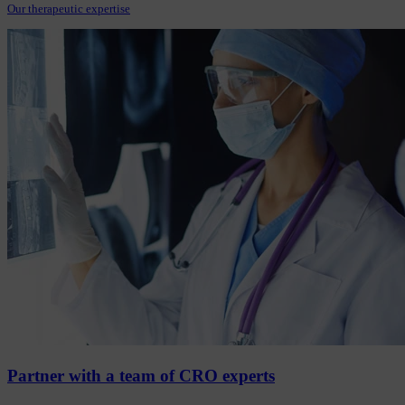
Our therapeutic expertise
Partner with a team of CRO experts