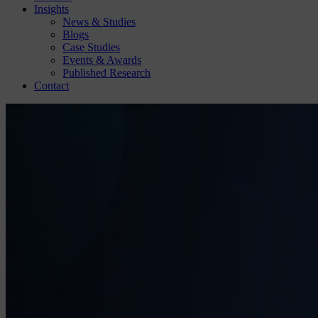
Insights
News & Studies
Blogs
Case Studies
Events & Awards
Published Research
Contact