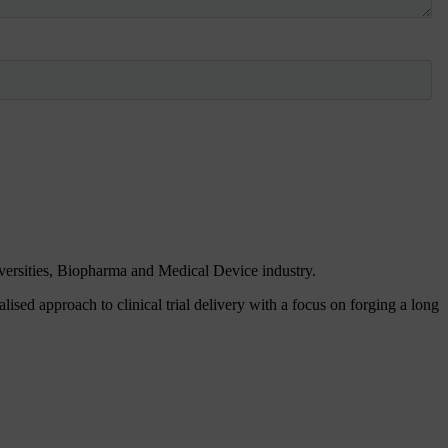
iversities, Biopharma and Medical Device industry.
ised approach to clinical trial delivery with a focus on forging a long