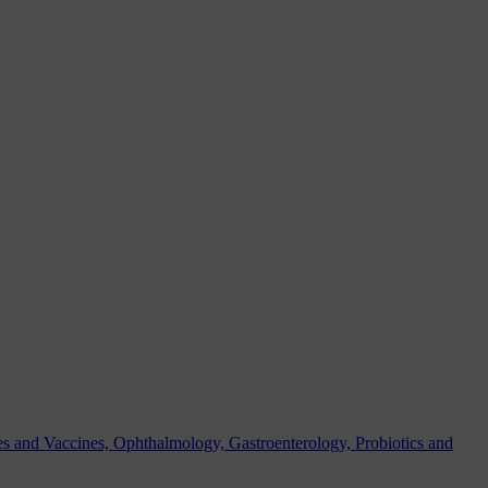
es and Vaccines, Ophthalmology, Gastroenterology, Probiotics and