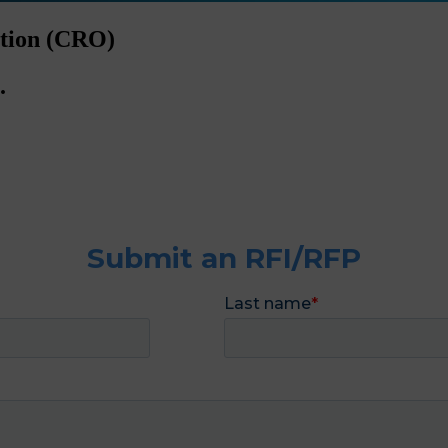
ation (CRO)
.