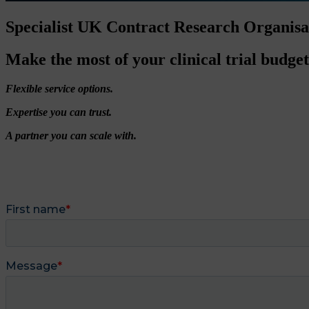
Specialist UK Contract Research Organis
Make the most of your clinical trial budget
Flexible service options.
Expertise you can trust.
A partner you can scale with.