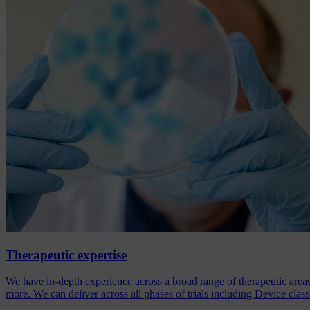
Therapeutic expertise
We have in-depth experience across a broad range of therapeutic are
more. We can deliver across all phases of trials including Device class