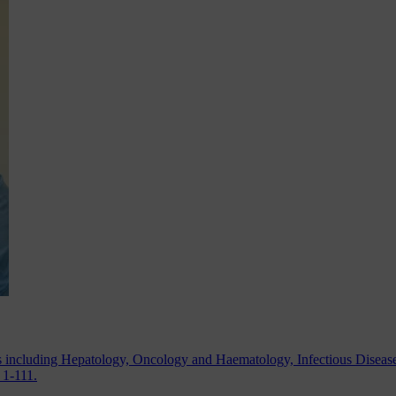
as including Hepatology, Oncology and Haematology, Infectious Diseas
 1-111.