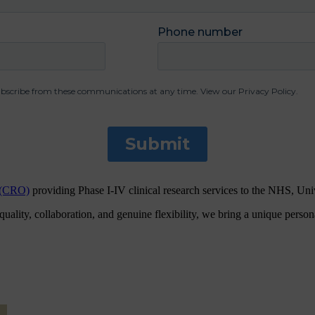
n (CRO)
providing Phase I-IV clinical research services to the NHS, Un
ity, collaboration, and genuine flexibility, we bring a unique personal