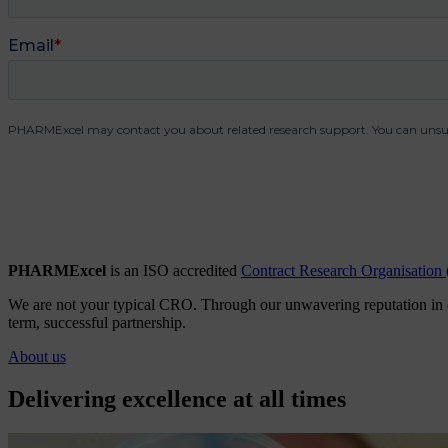
PHARMExcel
is an ISO accredited
Contract Research Organisatio
We are not your typical CRO. Through our unwavering reputation in qual
term, successful partnership.
About us
Delivering excellence at all times