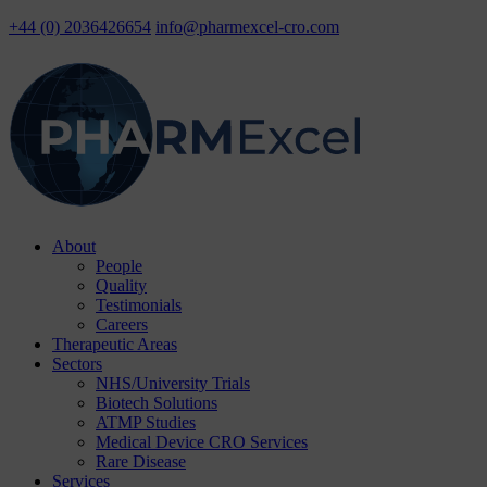
+44 (0) 2036426654
info@pharmexcel-cro.com
Skip
About
to
People
content
Quality
Testimonials
Careers
Therapeutic Areas
Sectors
NHS/University Trials
Biotech Solutions
ATMP Studies
Medical Device CRO Services
Rare Disease
Services