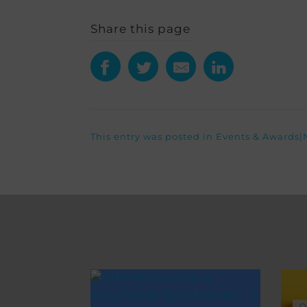
Share this page
This entry was posted in
Events & Awards
|