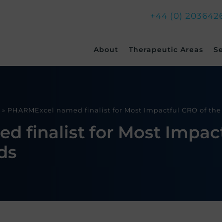
+44 (0) 203642
Skip
About
Therapeutic Areas
S
to
content
»
PHARMExcel named finalist for Most Impactful CRO of th
finalist for Most Impact
ds