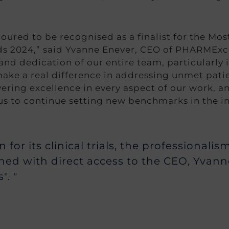
ured to be recognised as a finalist for the Mos
 2024,” said Yvanne Enever, CEO of PHARMExcel
nd dedication of our entire team, particularly i
ake a real difference in addressing unmet pati
ering excellence in every aspect of our work, an
us to continue setting new benchmarks in the in
for its clinical trials, the professionali
ed with direct access to the CEO, Yvan
". "