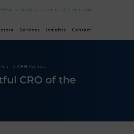
6654
info@pharmexcel-cro.com
ectors
Services
Insights
Contact
e Year at OBN Awards
ful CRO of the