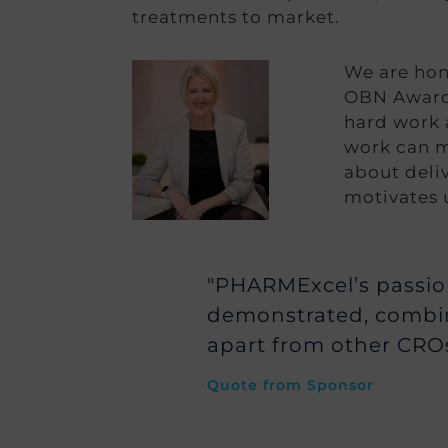
treatments to market.
We are hono
OBN Awards
hard work a
work can m
about deliv
motivates 
"PHARMExcel’s passion 
demonstrated, combin
apart from other CROs
Quote from Sponsor