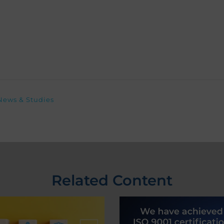
News & Studies
Related Content