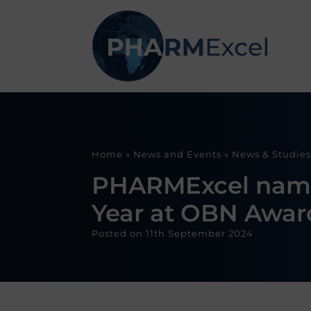
Home
»
News and Events
»
News & Studies
PHARMExcel named 
Year at OBN Awar
Posted on
11th September 2024