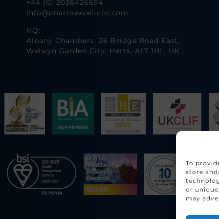
+44 (0) 2036426654
info@pharmexcel-cro.com
HQ:
Albany Chambers, 26 Bridge Road East,
Welwyn Garden City, Herts, AL7 1HL, UK
To provid
store and
technolog
or unique
may adver