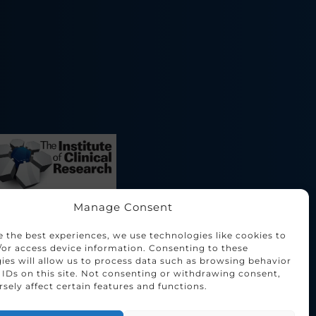
Manage Consent
e the best experiences, we use technologies like cookies to
/or access device information. Consenting to these
ies will allow us to process data such as browsing behavior
 IDs on this site. Not consenting or withdrawing consent,
sely affect certain features and functions.