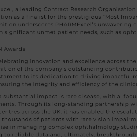
el, a leading Contract Research Organisation 
tion as a finalist for the prestigious “Most Imp
nition underscores PHARMExcel’s unwavering 
ith significant unmet patient needs, such as oph
ebrating innovation and excellence across the l
ition of the company’s outstanding contributio
tament to its dedication to driving impactful 
suring the integrity and efficiency of the clinica
ubstantial impact is rare disease, with a focu
tments. Through its long-standing partnership w
ntres across the UK, it has enabled the escalat
of thousands of patients with rare vision impai
ise in managing complex ophthalmology studies 
g to reliable data and, ultimately, breakthrou