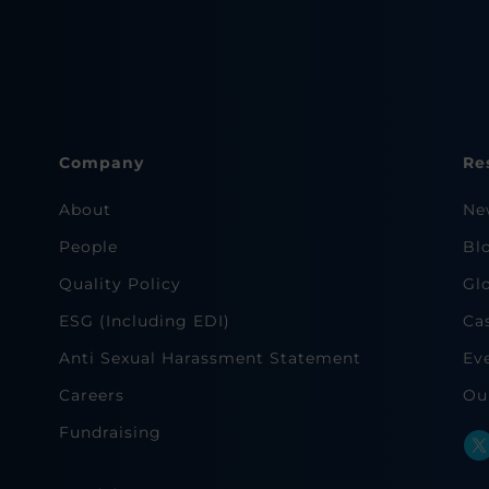
Company
Re
About
Ne
People
Bl
Quality Policy
Gl
ESG (Including EDI)
Ca
Anti Sexual Harassment Statement
Ev
Careers
Ou
Fundraising