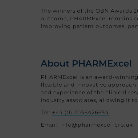
The winners of the OBN Awards 20
outcome, PHARMExcel remains com
improving patient outcomes, part
About PHARMExcel
PHARMExcel is an award-winning, 
flexible and innovative approach 
and experience of the clinical re
industry associates, allowing it t
Tel:
+44 (0) 2036426654
Email:
info@pharmexcel-cro.uk