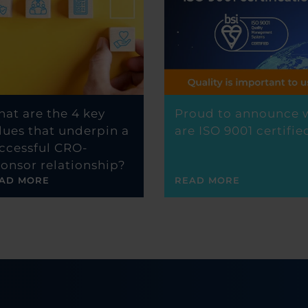
at are the 4 key
Proud to announce 
lues that underpin a
are ISO 9001 certifie
ccessful CRO-
onsor relationship?
AD MORE
READ MORE