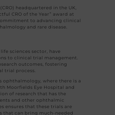
(CRO) headquartered in the UK,
actful CRO of the Year” award at
commitment to advancing clinical
thalmology and rare disease.
ife sciences sector, have
ns to clinical trial management.
research outcomes, fostering
l trial process.
s ophthalmology, where there is a
ith Moorfields Eye Hospital and
ion of research that has the
rments and other ophthalmic
ensures that these trials are
ghs that can bring much-needed