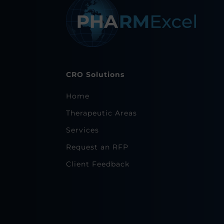
CRO Solutions
Home
Therapeutic Areas
Services
Request an RFP
Client Feedback