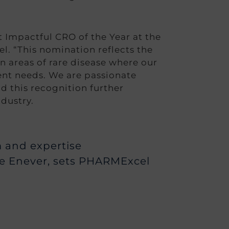
t Impactful CRO of the Year at the
. “This nomination reflects the
n areas of rare disease where our
ent needs. We are passionate
d this recognition further
dustry.
sm and expertise
ne Enever, sets PHARMExcel