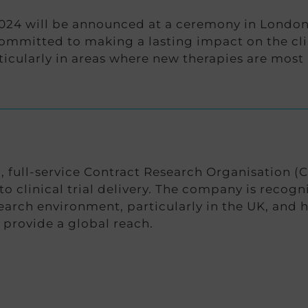
24 will be announced at a ceremony in London l
mitted to making a lasting impact on the clin
icularly in areas where new therapies are most
full-service Contract Research Organisation (C
to clinical trial delivery. The company is recog
search environment, particularly in the UK, and 
o provide a global reach.