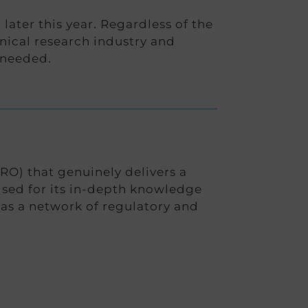
ater this year. Regardless of the
ical research industry and
 needed.
RO) that genuinely delivers a
nised for its in-depth knowledge
has a network of regulatory and