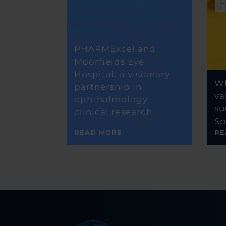
PHARMExcel and
Moorfields Eye
Hospital: a visionary
Wh
partnership in
va
ophthalmology
su
clinical research
Sp
READ MORE
RE