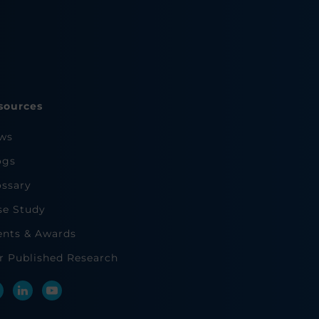
sources
ws
ogs
ossary
se Study
ents & Awards
r Published Research