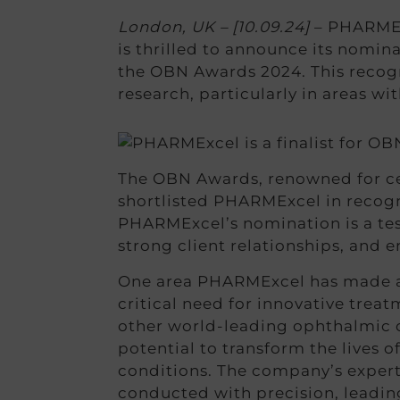
London, UK – [10.09.24]
– PHARMExc
is thrilled to announce its nomina
the OBN Awards 2024. This recog
research, particularly in areas w
The OBN Awards, renowned for cel
shortlisted PHARMExcel in recogn
PHARMExcel’s nomination is a tes
strong client relationships, and en
One area PHARMExcel has made a s
critical need for innovative trea
other world-leading ophthalmic ce
potential to transform the lives 
conditions. The company’s expert
conducted with precision, leadin