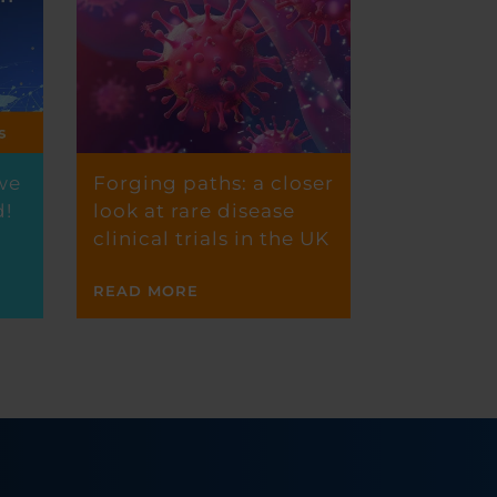
we
Forging paths: a closer
d!
look at rare disease
clinical trials in the UK
READ MORE