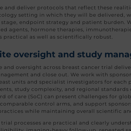
nd deliver protocols that reflect these realitie
ncology setting in which they will be delivered, 
 stage, endpoint strategy and patient burden. W
ted agents, hormone therapies, immunotherapi
s practical as well as scientifically robust.
 site oversight and study ma
d oversight across breast cancer trial delivery
anagement and close out. We work with sponsors
ast units and specialist investigators for each 
nts, study complexity, and regional standards o
d of care (SoC) can present challenges for globa
 comparable control arms, and support sponsors
ractices while maintaining overall scientific an
trial processes are practical and clearly unders
eligibility, imaging-heavy follow-up, repeated 