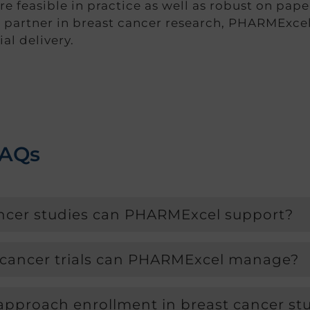
are feasible in practice as well as robust on pap
 partner in breast cancer research, PHARMExcel
al delivery.
FAQs
ancer studies can PHARMExcel support?
 cancer trials can PHARMExcel manage?
proach enrollment in breast cancer st