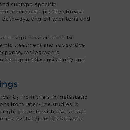
 and subtype-specific
rmone receptor-positive breast
pathways, eligibility criteria and
rial design must account for
stemic treatment and supportive
esponse, radiographic
o be captured consistently and
tings
ficantly from trials in metastatic
ons from later-line studies in
 right patients within a narrow
tories, evolving comparators or