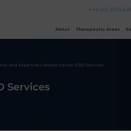
+44 (0) 203642
Skip
About
Therapeutic Areas
S
to
content
ence And Expertise
»
Breast Cancer CRO Services
O Services