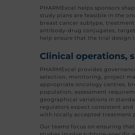
PHARMExcel helps sponsors shape a
study plans are feasible in the o
breast cancer subtype, treatment
antibody-drug conjugates, targe
help ensure that the trial design i
Clinical operations,
PHARMExcel provides governance an
selection, monitoring, project m
appropriate oncology centres, bre
population, assessment requireme
geographical variations in standar
regulators expect consistent and
with locally accepted treatment p
Our teams focus on ensuring that 
studies involve subtype-specific 