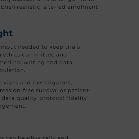
blish realistic, site-led enrolment
ght
input needed to keep trials
h ethics committee and
medical writing and data
pulation.
visits and investigators,
ssion-free survival or patient-
data quality, protocol fidelity
nagement.
s can be physically and