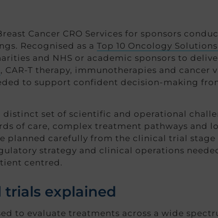
east Cancer CRO Services for sponsors conductin
ings. Recognised as a
Top 10 Oncology Solutions
rities and NHS or academic sponsors to deliver
s
, CAR-T therapy, immunotherapies and cancer va
eeded to support confident decision-making fro
distinct set of scientific and operational chall
ards of care, complex treatment pathways and 
be planned carefully from the clinical trial st
ulatory strategy and clinical operations needed
tient centred.
 trials explained
 used to evaluate treatments across a wide spectr