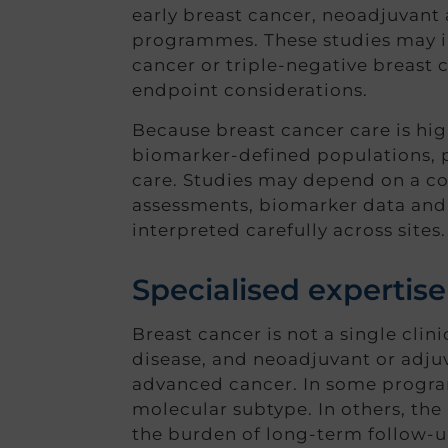
early breast cancer, neoadjuvant
programmes. These studies may in
cancer or triple-negative breast c
endpoint considerations.
Because breast cancer care is high
biomarker-defined populations, pr
care. Studies may depend on a co
assessments, biomarker data and 
interpreted carefully across sites.
Specialised expertise
Breast cancer is not a single clin
disease, and neoadjuvant or adjuv
advanced cancer. In some program
molecular subtype. In others, the
the burden of long-term follow-u