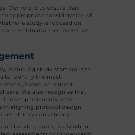
s. Our role is to ensure that
with appropriate consideration of
hether a study is focused on
es or combination regimens, we
nagement
, including study start-up, site
 to identify the most
protocol, based on patient
f care. We also recognise that
l trials, particularly where
 in aligning protocol design
d regulatory consistency.
tood by sites, particularly where
safety assessments or longer-term