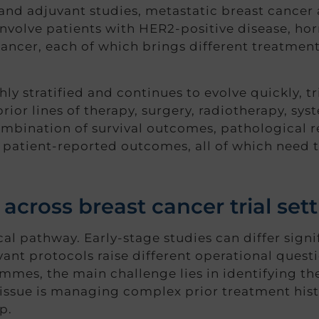
 and adjuvant studies, metastatic breast cancer
volve patients with HER2-positive disease, ho
ancer, each of which brings different treatment 
ly stratified and continues to evolve quickly, t
ior lines of therapy, surgery, radiotherapy, sy
mbination of survival outcomes, pathological r
patient-reported outcomes, all of which need t
 across breast cancer trial set
ical pathway. Early-stage studies can differ signi
ant protocols raise different operational questi
mes, the main challenge lies in identifying the
 issue is managing complex prior treatment his
p.