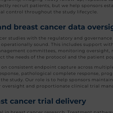
ctly recruit patients, but we help sponsors esta
l control throughout the study lifecycle.
and breast cancer data oversi
r studies with the regulatory and governance 
operationally sound. This includes support wit
management committees, monitoring oversight, 
t the needs of the protocol and the patient po
 on consistent endpoint capture across multiple 
esponse, pathological complete response, progre
he study. Our role is to help sponsors maintain 
r oversight and proportionate clinical trial ma
t cancer trial delivery
al in breast cancer research. Treatment pathway