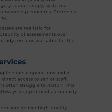
rgery, radiotherapy, systemic
 survivorship concerns. Protocols
ity.
sses are realistic for
ptability of assessments over
e study remains workable for the
ervices
le clinical operations and a
direct access to senior staff,
ons often struggle to match. This
t pathways and protocol complexity
sponsors deliver high-quality