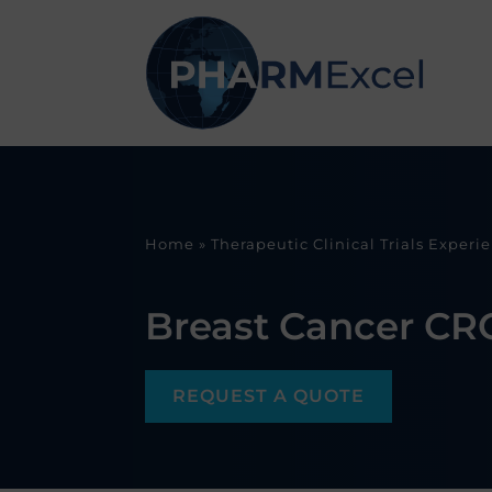
Home
»
Therapeutic Clinical Trials Experi
Breast Cancer CR
REQUEST A QUOTE