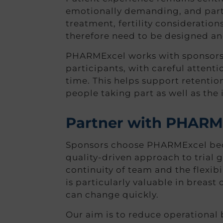
emotionally demanding, and partic
treatment, fertility consideratio
therefore need to be designed and 
PHARMExcel works with sponsors an
participants, with careful attent
time. This helps support retentio
people taking part as well as the 
Partner with PHARME
Sponsors choose PHARMExcel beca
quality-driven approach to trial g
continuity of team and the flexibi
is particularly valuable in breas
can change quickly.
Our aim is to reduce operational 