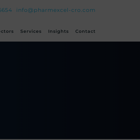
6654
info@pharmexcel-cro.com
ectors
Services
Insights
Contact