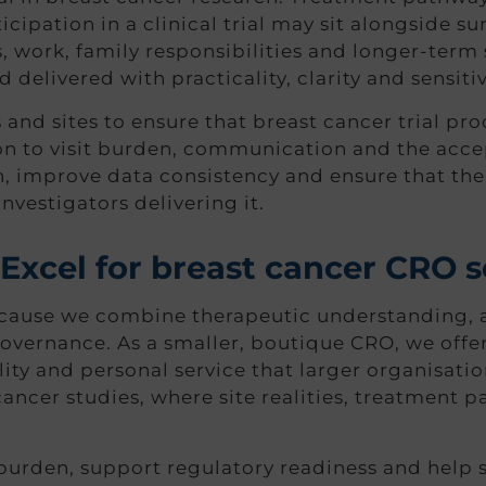
ipation in a clinical trial may sit alongside su
ns, work, family responsibilities and longer-term
delivered with practicality, clarity and sensitiv
d sites to ensure that breast cancer trial proce
ion to visit burden, communication and the acce
n, improve data consistency and ensure that th
investigators delivering it.
xcel for breast cancer CRO s
use we combine therapeutic understanding, agi
overnance. As a smaller, boutique CRO, we offer 
lity and personal service that larger organisati
t cancer studies, where site realities, treatmen
burden, support regulatory readiness and help 