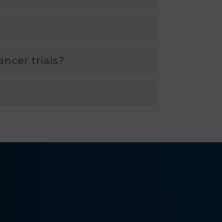
ncer trials?