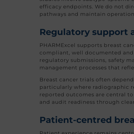
efficacy endpoints. We do not dire
pathways and maintain operationa
Regulatory support 
PHARMExcel supports breast cance
compliant, well documented and 
regulatory submissions, safety 
management processes that reflec
Breast cancer trials often depend
particularly where radiographic r
reported outcomes are central to t
and audit readiness through clea
Patient-centred breas
Patient experience remains centr