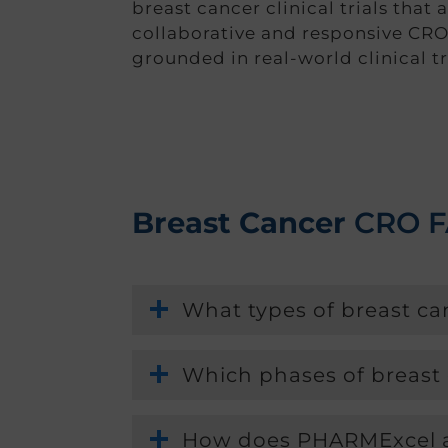
breast cancer clinical trials that 
collaborative and responsive CRO
grounded in real-world clinical tri
Breast Cancer
CRO 
What types of breast c
Which phases of breast
How does PHARMExcel ap