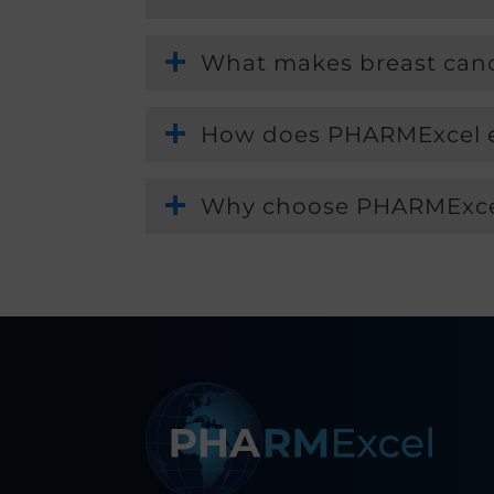
What makes breast cancer
How does PHARMExcel ens
Why choose PHARMExcel