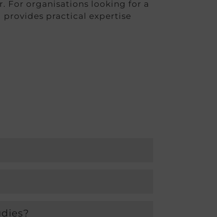
er. For organisations looking for a
 provides practical expertise
udies?