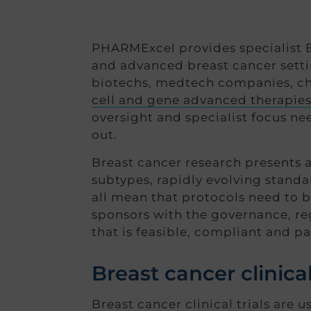
PHARMExcel provides specialist Br
and advanced breast cancer sett
biotechs, medtech companies, cha
cell and gene advanced therapie
oversight and specialist focus n
out.
Breast cancer research presents a 
subtypes, rapidly evolving stand
all mean that protocols need to 
sponsors with the governance, reg
that is feasible, compliant and pa
Breast cancer clinical
Breast cancer clinical trials are