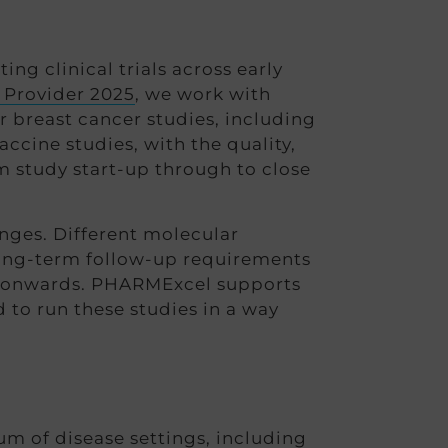
g clinical trials across early
 Provider 2025
, we work with
 breast cancer studies, including
ccine studies, with the quality,
m study start-up through to close
enges. Different molecular
long-term follow-up requirements
age onwards. PHARMExcel supports
 to run these studies in a way
um of disease settings, including