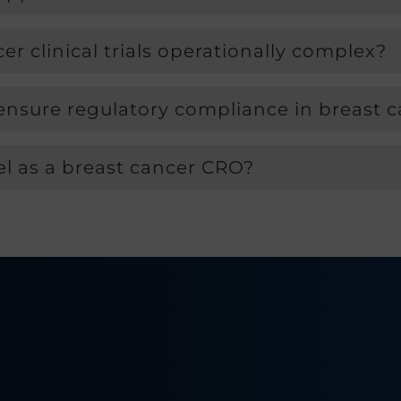
 clinical trials operationally complex?
ure regulatory compliance in breast ca
 as a breast cancer CRO?