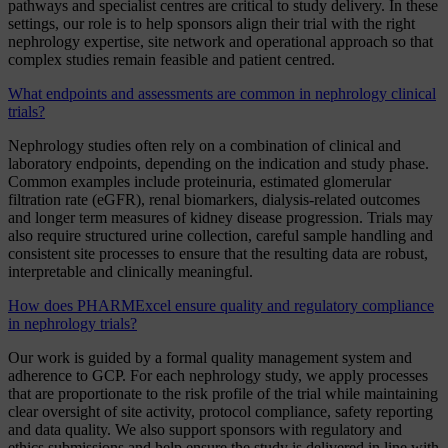
pathways and specialist centres are critical to study delivery. In these
settings, our role is to help sponsors align their trial with the right
nephrology expertise, site network and operational approach so that
complex studies remain feasible and patient centred.
What endpoints and assessments are common in nephrology clinical
trials?
Nephrology studies often rely on a combination of clinical and
laboratory endpoints, depending on the indication and study phase.
Common examples include proteinuria, estimated glomerular
filtration rate (eGFR), renal biomarkers, dialysis-related outcomes
and longer term measures of kidney disease progression. Trials may
also require structured urine collection, careful sample handling and
consistent site processes to ensure that the resulting data are robust,
interpretable and clinically meaningful.
How does PHARMExcel ensure quality and regulatory compliance
in nephrology trials?
Our work is guided by a formal quality management system and
adherence to GCP. For each nephrology study, we apply processes
that are proportionate to the risk profile of the trial while maintaining
clear oversight of site activity, protocol compliance, safety reporting
and data quality. We also support sponsors with regulatory and
ethics submissions and help ensure the study is delivered in line with