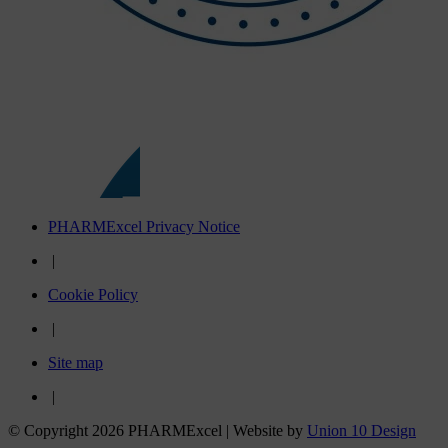
PHARMExcel Privacy Notice
|
Cookie Policy
|
Site map
|
© Copyright 2026 PHARMExcel | Website by
Union 10 Design