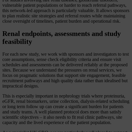
vulnerable patient populations or harder to reach referral pathways,
this network-led approach is particularly valuable. It allows sponsors
to plan realistic site strategies and referral routes while maintaining
close oversight of timelines, patient burden and operational risk.
Renal endpoints, assessments and study
feasibility
For each new study, we work with sponsors and investigators to test
core assumptions, sense check eligibility criteria and ensure visit
schedules and assessments can be delivered reliably at the proposed
sites. Because we understand the pressures on renal services, we
focus on pragmatic solutions that support site engagement, feasible
recruitment pathways and high quality data rather than idealised but
impractical designs.
This is especially important in nephrology trials where proteinuria,
eGFR, renal biomarkers, urine collection, dialysis-related scheduling
or long term follow up can create a significant burden for patients
and study teams. A well planned protocol does more than satisfy
scientific objectives – it also needs to fit real clinic pathways, site
capacity and the lived experience of the patient population.