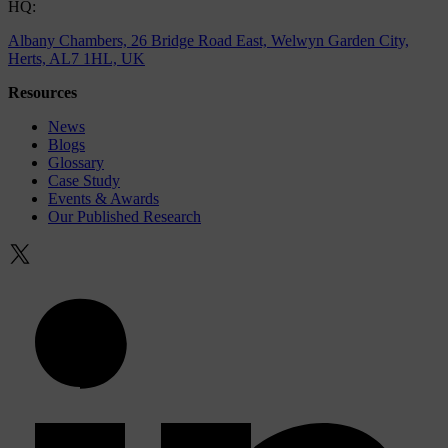
HQ:
Albany Chambers, 26 Bridge Road East, Welwyn Garden City,
Herts, AL7 1HL, UK
Resources
News
Blogs
Glossary
Case Study
Events & Awards
Our Published Research