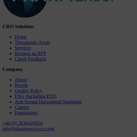
CRO Solutions
Home
Therapeutic Areas
Services
Request an RFP
Client Feedback
Company
About
People
Quality Policy
ESG (Including EDI)
Anti Sexual Harassment Statement
Careers
Fundraising
+44 (0) 2036426654
info@pharmexcel-cro.com