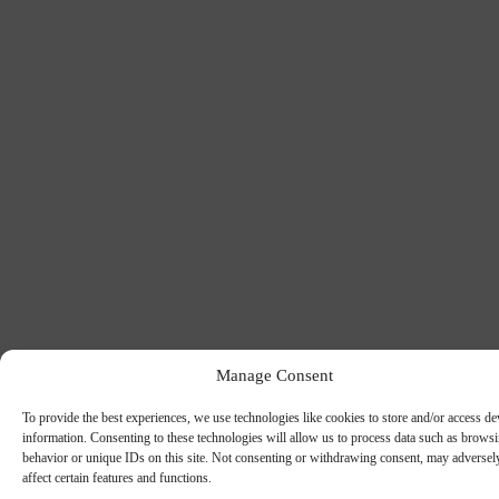
Manage Consent
To provide the best experiences, we use technologies like cookies to store and/or access de
information. Consenting to these technologies will allow us to process data such as brows
behavior or unique IDs on this site. Not consenting or withdrawing consent, may adversel
affect certain features and functions.