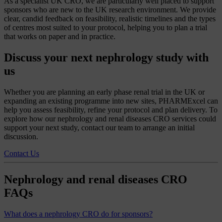
As a specialist UK CRO, we are particularly well placed to support
sponsors who are new to the UK research environment. We provide
clear, candid feedback on feasibility, realistic timelines and the types
of centres most suited to your protocol, helping you to plan a trial
that works on paper and in practice.
Discuss your next nephrology study with
us
Whether you are planning an early phase renal trial in the UK or
expanding an existing programme into new sites, PHARMExcel can
help you assess feasibility, refine your protocol and plan delivery. To
explore how our nephrology and renal diseases CRO services could
support your next study, contact our team to arrange an initial
discussion.
Contact Us
Nephrology and renal diseases CRO
FAQs
What does a nephrology CRO do for sponsors?