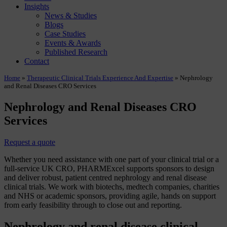
Insights
News & Studies
Blogs
Case Studies
Events & Awards
Published Research
Contact
Home
»
Therapeutic Clinical Trials Experience And Expertise
»
Nephrology
and Renal Diseases CRO Services
Nephrology and Renal Diseases CRO
Services
Request a quote
Whether you need assistance with one part of your clinical trial or a
full-service UK CRO, PHARMExcel supports sponsors to design
and deliver robust, patient centred nephrology and renal disease
clinical trials. We work with biotechs, medtech companies, charities
and NHS or academic sponsors, providing agile, hands on support
from early feasibility through to close out and reporting.
Nephrology and renal disease clinical