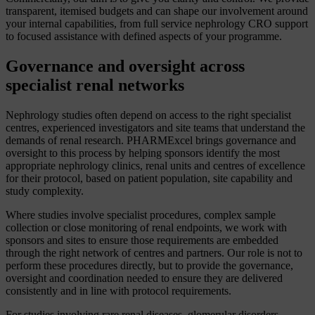
transparent, itemised budgets and can shape our involvement around
your internal capabilities, from full service nephrology CRO support
to focused assistance with defined aspects of your programme.
Governance and oversight across
specialist renal networks
Nephrology studies often depend on access to the right specialist
centres, experienced investigators and site teams that understand the
demands of renal research. PHARMExcel brings governance and
oversight to this process by helping sponsors identify the most
appropriate nephrology clinics, renal units and centres of excellence
for their protocol, based on patient population, site capability and
study complexity.
Where studies involve specialist procedures, complex sample
collection or close monitoring of renal endpoints, we work with
sponsors and sites to ensure those requirements are embedded
through the right network of centres and partners. Our role is not to
perform these procedures directly, but to provide the governance,
oversight and coordination needed to ensure they are delivered
consistently and in line with protocol requirements.
For studies involving rare renal diseases, glomerular disorders,