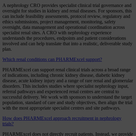
A nephrology CRO provides specialist clinical trial governance and
oversight for studies in kidney and renal diseases. For sponsors, this
can include feasibility assessments, protocol review, regulatory and
ethics submissions, project management, monitoring, safety
oversight, data management and operational coordination across
specialist renal sites. A CRO with nephrology experience
understands the procedures, endpoints and patient considerations
involved and can help translate that into a realistic, deliverable study
plan.
Which renal conditions can PHARMExcel support?
PHARMExcel can support renal clinical trials across a broad range
of indications, including chronic kidney disease, diabetic kidney
disease, acute kidney injury and a range of rare renal and glomerular
disorders. This includes studies where specialist nephrology input,
referral pathways and experienced renal centres are central to
successful delivery. We work with sponsors to understand the target
population, standard of care and study objectives, then align the trial
with the most appropriate specialist centres and site pathways.
How does PHARMExcel approach recruitment in nephrology
trials?
PHARMExcel does not directly recruit patients. Instead, we provide