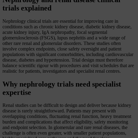
trials explained
Nephrology clinical trials are essential for improving care in
conditions such as chronic kidney disease, diabetic kidney disease,
acute kidney injury, IgA nephropathy, focal segmental
glomerulosclerosis (FSGS), lupus nephritis and a wide range of
other rare renal and glomerular disorders. These studies often
involve complex endpoints, close safety oversight and patient
populations with significant comorbidities, including cardiovascular
disease, diabetes and hypertension. Trial design must therefore
balance scientific rigour with procedures and visit schedules that are
realistic for patients, investigators and specialist renal centres.
Why nephrology trials need specialist
expertise
Renal studies can be difficult to design and deliver because kidney
disease is rarely straightforward. Patients may present with
overlapping conditions, fluctuating renal function, heavy treatment
burden and complications that affect eligibility, safety monitoring
and endpoint selection. In glomerular and rare renal diseases, the
challenge is often even greater, with smaller patient populations,