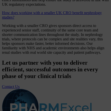
UK regulatory expectations.
How does working with a smaller UK CRO benefit nephrology
studies?
Working with a smaller CRO gives sponsors direct access to
experienced senior staff, continuity of the same core team and
shorter communication lines throughout the study. In nephrology
trials, where protocols can be complex and site realities vary, this
helps sponsors make faster, better informed decisions. Our
familiarity with NHS and academic environments also helps align
renal studies with real world site capacity and patient pathways.
Let us partner with you to deliver
efficient, successful outcomes in every
phase of your clinical trials
Contact Us