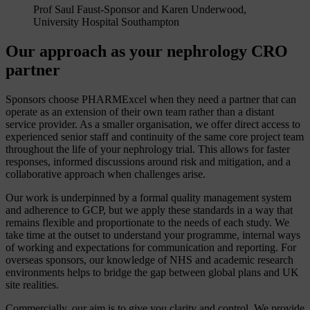
Prof Saul Faust-Sponsor and Karen Underwood,
University Hospital Southampton
Our approach as your nephrology CRO
partner
Sponsors choose PHARMExcel when they need a partner that can
operate as an extension of their own team rather than a distant
service provider. As a smaller organisation, we offer direct access to
experienced senior staff and continuity of the same core project team
throughout the life of your nephrology trial. This allows for faster
responses, informed discussions around risk and mitigation, and a
collaborative approach when challenges arise.
Our work is underpinned by a formal quality management system
and adherence to GCP, but we apply these standards in a way that
remains flexible and proportionate to the needs of each study. We
take time at the outset to understand your programme, internal ways
of working and expectations for communication and reporting. For
overseas sponsors, our knowledge of NHS and academic research
environments helps to bridge the gap between global plans and UK
site realities.
Commercially, our aim is to give you clarity and control. We provide