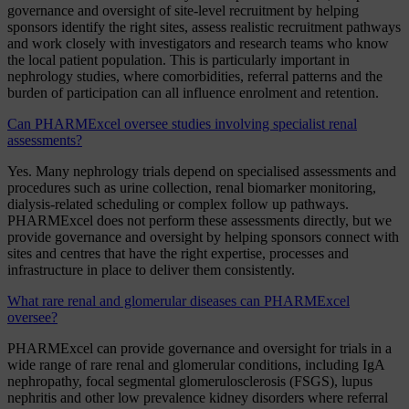
governance and oversight of site-level recruitment by helping
sponsors identify the right sites, assess realistic recruitment pathways
and work closely with investigators and research teams who know
the local patient population. This is particularly important in
nephrology studies, where comorbidities, referral patterns and the
burden of participation can all influence enrolment and retention.
Can PHARMExcel oversee studies involving specialist renal
assessments?
Yes. Many nephrology trials depend on specialised assessments and
procedures such as urine collection, renal biomarker monitoring,
dialysis-related scheduling or complex follow up pathways.
PHARMExcel does not perform these assessments directly, but we
provide governance and oversight by helping sponsors connect with
sites and centres that have the right expertise, processes and
infrastructure in place to deliver them consistently.
What rare renal and glomerular diseases can PHARMExcel
oversee?
PHARMExcel can provide governance and oversight for trials in a
wide range of rare renal and glomerular conditions, including IgA
nephropathy, focal segmental glomerulosclerosis (FSGS), lupus
nephritis and other low prevalence kidney disorders where referral