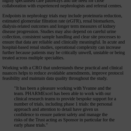
highly specialised care pathways and the need for close
collaboration with experienced nephrologists and referral centres.
Endpoints in nephrology trials may include proteinuria reduction,
estimated glomerular filtration rate (eGFR), renal biomarkers,
dialysis-related outcomes and longer term measures of kidney
disease progression. Studies may also depend on careful urine
collection, consistent sample handling and clear site processes to
ensure that data are reliable and clinically meaningful. In acute and
hospital-based renal studies, operational complexity can increase
further because patients may be critically unwell, unstable or being
treated across multiple specialties.
Working with a CRO that understands these practical and clinical
nuances helps to reduce avoidable amendments, improve protocol
feasibility and maintain data quality throughout the study.
"It has been a pleasure working with Yvanne and the
team. PHARMExcel has been able to work with our
clinical research teams to provide bespoke support for a
number of trials, including phase 1 trials: the personal
approach and attention to detail have given us
confidence to ensure patient safety and manage the
risks of the Trust acting as Sponsor in particular for the
early phase trials."