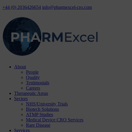
+44 (0) 2036426654
info@pharmexcel-cro.com
Skip
About
to
People
content
Quality
Testimonials
Careers
Therapeutic Areas
Sectors
NHS/University Trials
Biotech Solutions
ATMP Studies
Medical Device CRO Services
Rare Disease
Services