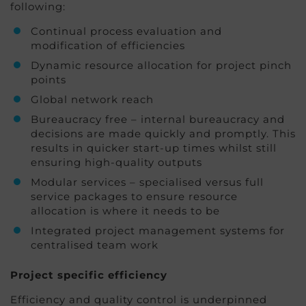
following:
Continual process evaluation and
modification of efficiencies
Dynamic resource allocation for project pinch
points
Global network reach
Bureaucracy free – internal bureaucracy and
decisions are made quickly and promptly. This
results in quicker start-up times whilst still
ensuring high-quality outputs
Modular services – specialised versus full
service packages to ensure resource
allocation is where it needs to be
Integrated project management systems for
centralised team work
Project specific efficiency
Efficiency and quality control is underpinned