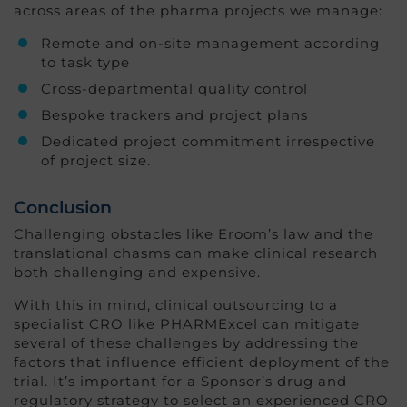
across areas of the pharma projects we manage:
Remote and on-site management according
to task type
Cross-departmental quality control
Bespoke trackers and project plans
Dedicated project commitment irrespective
of project size.
Conclusion
Challenging obstacles like Eroom’s law and the
translational chasms can make clinical research
both challenging and expensive.
With this in mind, clinical outsourcing to a
specialist CRO like PHARMExcel can mitigate
several of these challenges by addressing the
factors that influence efficient deployment of the
trial. It’s important for a Sponsor’s drug and
regulatory strategy to select an experienced CRO