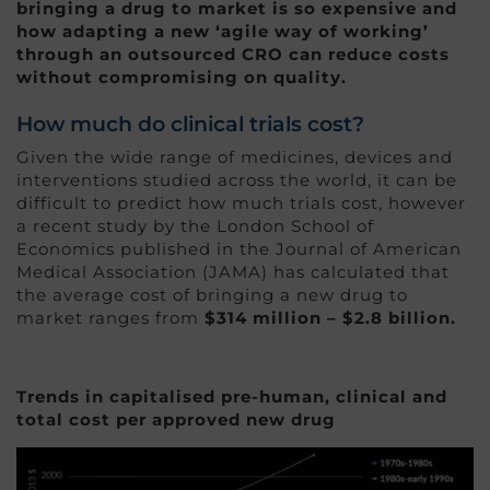
bringing a drug to market is so expensive and
how adapting a new ‘agile way of working’
through an outsourced CRO can reduce costs
without compromising on quality.
How much do clinical trials cost?
Given the wide range of medicines, devices and
interventions studied across the world, it can be
difficult to predict how much trials cost, however
a recent study by the London School of
Economics published in the Journal of American
Medical Association (JAMA) has calculated that
the average cost of bringing a new drug to
market ranges from
$314 million – $2.8 billion.
Trends in capitalised pre-human, clinical and
total cost per approved new drug