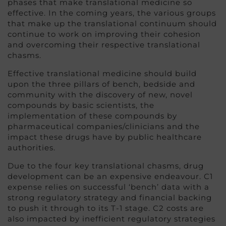
phases that make translational medicine so
effective. In the coming years, the various groups
that make up the translational continuum should
continue to work on improving their cohesion
and overcoming their respective translational
chasms.
Effective translational medicine should build
upon the three pillars of bench, bedside and
community with the discovery of new, novel
compounds by basic scientists, the
implementation of these compounds by
pharmaceutical companies/clinicians and the
impact these drugs have by public healthcare
authorities.
Due to the four key translational chasms, drug
development can be an expensive endeavour. C1
expense relies on successful ‘bench’ data with a
strong regulatory strategy and financial backing
to push it through to its T-1 stage. C2 costs are
also impacted by inefficient regulatory strategies