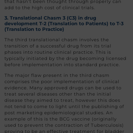
that hasn’t been thought through properly can
add to the high cost of clinical trials.
3. Translational Chasm 3 (C3
) in drug
development
T-2 (Translation to Patients) to T-3
(Translation to Practice)
The third translational chasm involves the
transition of a successful drug from its trial
phases into routine clinical practice. This is
typically initiated by the drug becoming licensed
before implementation into standard practice.
The major flaw present in the third chasm
comprises the poor implementation of clinical
evidence. Many approved drugs can be used to
treat several diseases other than the initial
disease they aimed to treat, however this does
not tend to come to light until the publishing of
post marketing epidemiological studies. An
example of this is the BCG vaccine (originally
used to prevent the contraction of Tuberculosis)
proving to be an effective treatment for bladder