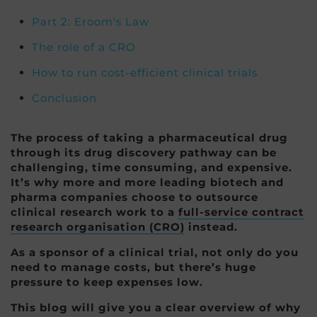
Part 2: Eroom's Law
The role of a CRO
How to run cost-efficient clinical trials
Conclusion
The process of taking a pharmaceutical drug
through its drug discovery pathway can be
challenging, time consuming, and expensive.
It’s why more and more leading biotech and
pharma companies choose to outsource
clinical research work to a
full-service contract
research organisation (CRO)
instead.
As a sponsor of a clinical trial, not only do you
need to manage costs, but there’s huge
pressure to keep expenses low.
This blog will give you a clear overview of why