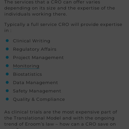
The services that a CRO can offer varies
depending on its size and the expertise of the
individuals working there.
Typically a full service CRO will provide expertise
in :
Clinical Writing
Regulatory Affairs
Project Management
Monitoring
Biostatistics
Data Management
Safety Management
Quality & Compliance
As clinical trials are the most expensive part of
the Translational Model and with the ongoing
trend of Eroom’s law – how can a CRO save on