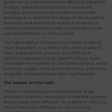
tendency to overestimate the ability of advances
in basic research (particularly in molecular
biology) and brute force screening methods
(embodied in the first few steps of the standard
discovery and preclinical research process) to
increase the probability that a molecule will be
safe and effective in clinical trials.
The figure below shows the standard model of
most drug R&D. It is, effectively, a serial search,
filter and selection process. Scientific and
technical advances have, superficially at least,
increased the breadth of the funnel,(that is, more
potential targets have been identified, and more
drug-like molecules have been synthesised.
The impact on trial cost
This is a necessary part of pre-clinical drug
discovery, however more work is needed to make
this process more efficient. As a general rule, it is
much more cost efficient to rule out drug