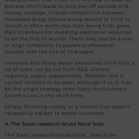
process which leads to long pay-off periods and
money wastage. Intense competition between
marketed drugs (where being second or third to
launch is often worth less than being first) gives
R&D incentives for investing additional resources
to be the first to launch. There may also be a bias
in large companies to equate professional
success with the size of its budget.
Investors and many senior executives think that a
lot of costs can be cut from R&D without
reducing output substantially. Whether this is
correct remains to be seen, although if so, it may
be the single strategy most likely to counteract
Eroom’s Law in the short term.
Simply throwing money at a clinical trial doesn’t
necessarily equate to better outcomes.
4. The ‘basic research–brute force’ bias
The ‘basic research–brute force’ bias is the