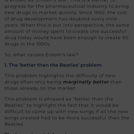
progress for the pharmaceutical industry to bring
new drugs to market quickly. Since 1950, the cost
of drug development has doubled every nine
years. When this is put into perspective, the same
amount of money spent to create one successful
drug today would have been enough to create 90
drugs in the 1950s.
So, what causes Eroom’s law?
1. The ‘better than the Beatles’ problem
This problem highlights the difficulty of new
drugs often only being
marginally better
than
those already on the market.
This problem is phrased as “better than the
Beatles” to highlight the fact that it would be
difficult to come up with new songs if all the new
songs created had to be more successful than the
Beatles.