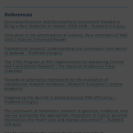
References
Estimated Research and Development Investment Needed to
Bring a New Medicine to Market, 2009-2018 – PubMed (nih.gov)
Innovation in the pharmaceutical industry: New estimates of R&D
costs | Elsevier Enhanced Reader
Translational research: understanding the continuum from bench
to bedside – PubMed (nih.gov)
The CTSA Program at NIH: Opportunities for Advancing Clinical
and Translational Research | The National Academies Press
(nap.edu)
Towards an alternative framework for the evaluation of
translational research initiatives | Research Evaluation | Oxford
Academic
Diagnosing the decline in pharmaceutical R&D efficiency –
PubMed (nih.gov)
The continuum of translation research in genomic medicine: how
can we accelerate the appropriate integration of human genome
discoveries into health care and disease prevention? – PubMed
(nih.gov)