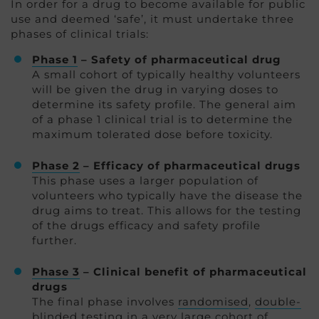
In order for a drug to become available for public
use and deemed ‘safe’, it must undertake three
phases of clinical trials:
Phase 1
– Safety of pharmaceutical drug
A small cohort of typically healthy volunteers
will be given the drug in varying doses to
determine its safety profile. The general aim
of a phase 1 clinical trial is to determine the
maximum tolerated dose before toxicity.
Phase 2
– Efficacy of pharmaceutical drugs
This phase uses a larger population of
volunteers who typically have the disease the
drug aims to treat. This allows for the testing
of the drugs efficacy and safety profile
further.
Phase 3
– Clinical benefit of pharmaceutical
drugs
The final phase involves
randomised
,
double-
blinded
testing in a very large cohort of