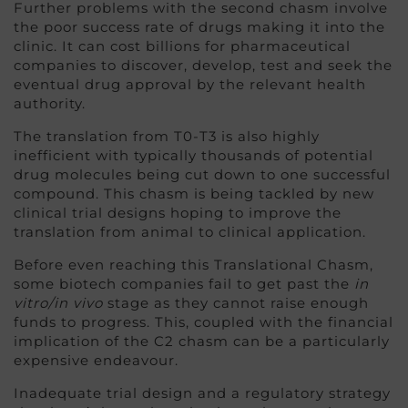
Further problems with the second chasm involve
the poor success rate of drugs making it into the
clinic. It can cost billions for pharmaceutical
companies to discover, develop, test and seek the
eventual drug approval by the relevant health
authority.
The translation from T0-T3 is also highly
inefficient with typically thousands of potential
drug molecules being cut down to one successful
compound. This chasm is being tackled by new
clinical trial designs hoping to improve the
translation from animal to clinical application.
Before even reaching this Translational Chasm,
some biotech companies fail to get past the
in
vitro/in vivo
stage as they cannot raise enough
funds to progress. This, coupled with the financial
implication of the C2 chasm can be a particularly
expensive endeavour.
Inadequate trial design and a regulatory strategy