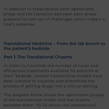
In addition to these factors each operational
phase and the transition between each phase
presents its own set of challenges which impact a
trial’s expenses.
Translational Medicine – From the lab bench to
the patient’s bedside
Part 1: The Translational Chasms
In order to maximise the number of novel and
efficacious treatments available for patients at
their ‘bedside’, several translational models have
been created to visualise and streamline the
process of getting drugs into a clinical setting.
The diagram below shows the operational
phases
of the translational model and the chasms
between them. T0-T4 shows the translational