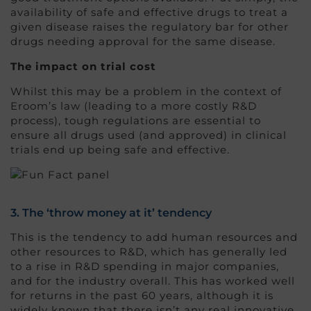
availability of safe and effective drugs to treat a
given disease raises the regulatory bar for other
drugs needing approval for the same disease.
The impact on trial cost
Whilst this may be a problem in the context of
Eroom’s law (leading to a more costly R&D
process), tough regulations are essential to
ensure all drugs used (and approved) in clinical
trials end up being safe and effective.
3. The ‘throw money at it’ tendency
This is the tendency to add human resources and
other resources to R&D, which has generally led
to a rise in R&D spending in major companies,
and for the industry overall. This has worked well
for returns in the past 60 years, although it is
widely known that there isn’t any real innovative