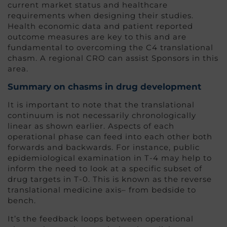
current market status and healthcare
requirements when designing their studies.
Health economic data and patient reported
outcome measures are key to this and are
fundamental to overcoming the C4 translational
chasm. A regional CRO can assist Sponsors in this
area.
Summary on chasms in drug developm
ent
It is important to note that the translational
continuum is not necessarily chronologically
linear as shown earlier. Aspects of each
operational phase can feed into each other both
forwards and backwards. For instance, public
epidemiological examination in T-4 may help to
inform the need to look at a specific subset of
drug targets in T-0. This is known as the reverse
translational medicine axis– from bedside to
bench.
It’s the feedback loops between operational