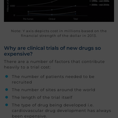
Note: Y axis depicts cost in millions based on the
financial strength of the dollar in 2013.
Why are clinical trials of new drugs so
expensive?
There are a number of factors that contribute
heavily to a trial cost:
The number of patients needed to be
recruited
The number of sites around the world
The length of the trial itself
The type of drug being developed i.e.
cardiovascular drug development has always
been expensive.