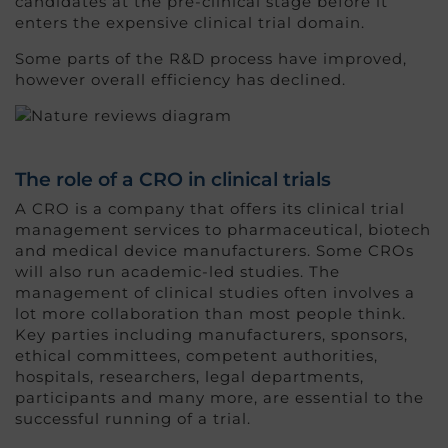
candidates at the pre-clinical stage before it
enters the expensive clinical trial domain.
Some parts of the R&D process have improved,
however overall efficiency has declined.
The role of a CRO in clinical trials
A CRO is a company that offers its clinical trial
management services to pharmaceutical, biotech
and medical device manufacturers. Some CROs
will also run academic-led studies. The
management of clinical studies often involves a
lot more collaboration than most people think.
Key parties including manufacturers, sponsors,
ethical committees, competent authorities,
hospitals, researchers, legal departments,
participants and many more, are essential to the
successful running of a trial.