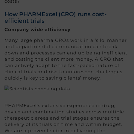
costs?
How PHARMExcel (CRO) runs cost-
efficient trials
Company wide efficiency
Many large pharma CROs work in a ‘silo’ manner
and departmental communication can break
down and processes can end up being inefficient
and costing the client more money. A CRO that
can actively adapt to the fast-paced nature of
clinical trials and rise to unforeseen challenges
quickly is key to saving clients’ money.
PHARMExcel’s extensive experience in drug,
device and combination studies across multiple
therapeutic areas and trial stages ensures the
delivery of its trials on time and within budget.
We are a proven leader in delivering the