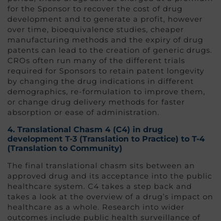
for the Sponsor to recover the cost of drug
development and to generate a profit, however
over time, bioequivalence studies, cheaper
manufacturing methods and the expiry of drug
patents can lead to the creation of generic drugs.
CROs often run many of the different trials
required for Sponsors to retain patent longevity
by changing the drug indications in different
demographics, re-formulation to improve them,
or change drug delivery methods for faster
absorption or ease of administration.
4.
Translational Chasm 4 (C4
) in drug
development
T-3 (Translation to Practice) to T-4
(Translation to Community)
The final translational chasm sits between an
approved drug and its acceptance into the public
healthcare system. C4 takes a step back and
takes a look at the overview of a drug’s impact on
healthcare as a whole. Research into wider
outcomes include public health surveillance of