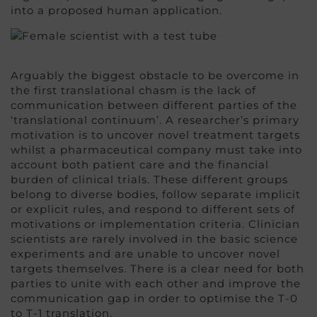
into a proposed human application.
Arguably the biggest obstacle to be overcome in
the first translational chasm is the lack of
communication between different parties of the
‘translational continuum’. A researcher’s primary
motivation is to uncover novel treatment targets
whilst a pharmaceutical company must take into
account both patient care and the financial
burden of clinical trials. These different groups
belong to diverse bodies, follow separate implicit
or explicit rules, and respond to different sets of
motivations or implementation criteria. Clinician
scientists are rarely involved in the basic science
experiments and are unable to uncover novel
targets themselves. There is a clear need for both
parties to unite with each other and improve the
communication gap in order to optimise the T-0
to T-1 translation.