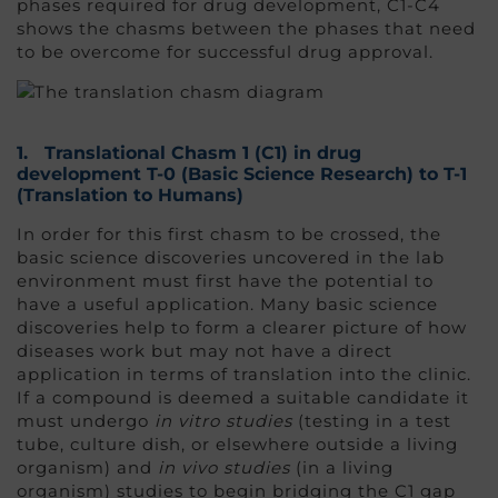
phases required for drug development, C1-C4
shows the chasms between the phases that need
to be overcome for successful drug approval.
1.
Translational Chasm 1 (C1
) in drug
development
T-0 (Basic Science Research) to T-1
(Translation to Humans)
In order for this first chasm to be crossed, the
basic science discoveries uncovered in the lab
environment must first have the potential to
have a useful application. Many basic science
discoveries help to form a clearer picture of how
diseases work but may not have a direct
application in terms of translation into the clinic.
If a compound is deemed a suitable candidate it
must undergo
in vitro studies
(testing in a test
tube, culture dish, or elsewhere outside a living
organism) and
in vivo studies
(in a living
organism) studies to begin bridging the C1 gap