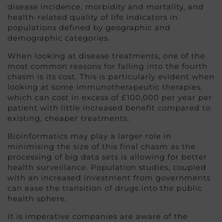
disease incidence, morbidity and mortality, and
health-related quality of life indicators in
populations defined by geographic and
demographic categories.
When looking at disease treatments, one of the
most common reasons for falling into the fourth
chasm is its cost. This is particularly evident when
looking at some immunotherapeutic therapies,
which can cost in excess of £100,000 per year per
patient with little increased benefit compared to
existing, cheaper treatments.
Bioinformatics may play a larger role in
minimising the size of this final chasm as the
processing of big data sets is allowing for better
health surveillance. Population studies, coupled
with an increased investment from governments
can ease the transition of drugs into the public
health sphere.
It is imperative companies are aware of the