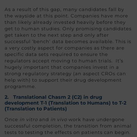
As a result of this gap, many candidates fall by
the wayside at this point. Companies have more
than likely already invested heavily before they
get to human studies. Only promising candidates
get taken to the next step and only after
successful ‘bench’ data becomes available. This is
a very costly aspect for companies as there are
specific data sets required to ensure the
regulators accept moving to human trials. It’s
hugely important that companies invest in a
strong regulatory strategy (an aspect CROs can
help with) to support their drug development
programme.
2.
Translational Chasm 2 (C2
) in drug
development
T-1 (Translation to Humans) to T-2
(Translation to Patients)
Once
in vitro
and
in vivo
work have undergone
successful completion, the transition from animal
tests to testing the effects on patients can begin.