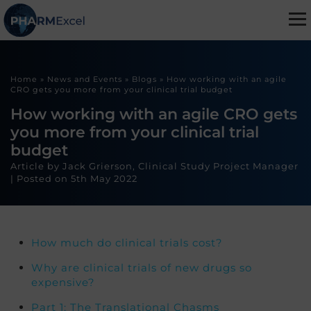
Home
»
News and Events
»
Blogs
»
How working with an agile
CRO gets you more from your clinical trial budget
How working with an agile CRO gets
you more from your clinical trial
budget
Article by Jack Grierson, Clinical Study Project Manager
|
Posted on
5th May 2022
How much do clinical trials cost?
Why are clinical trials of new drugs so
expensive?
Part 1: The Translational Chasms