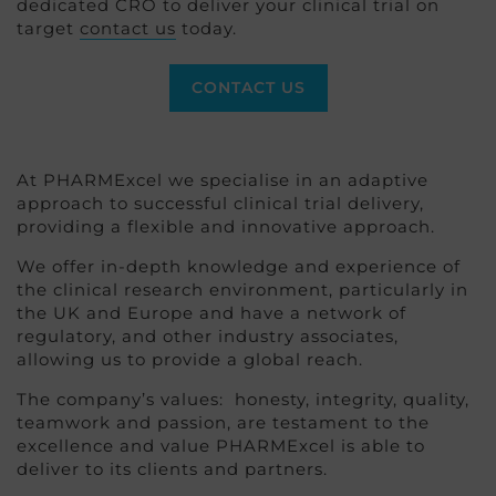
dedicated CRO to deliver your clinical trial on
target
contact us
today.
CONTACT US
At PHARMExcel we specialise in an adaptive
approach to successful clinical trial delivery,
providing a flexible and innovative approach.
We offer in-depth knowledge and experience of
the clinical research environment, particularly in
the UK and Europe and have a network of
regulatory, and other industry associates,
allowing us to provide a global reach.
The company’s values: honesty, integrity, quality,
teamwork and passion, are testament to the
excellence and value PHARMExcel is able to
deliver to its clients and partners.