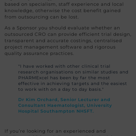
based on specialism, staff experience and local
knowledge, otherwise the cost benefit gained
from outsourcing can be lost.
As a Sponsor you should evaluate whether an
outsourced CRO can provide efficient trial design,
transparent and accurate costings, centralised
project management software and rigorous
quality assurance practices.
"I have worked with other clinical trial
research organisations on similar studies and
PHARMExcel has been by far the most
effective in achieving targets and the easiest
to work with on a day to day basis."
Dr Kim Orchard, Senior Lecturer and
Consultant Haematologist, University
Hospital Southampton NHSFT.
If you’re looking for an experienced and