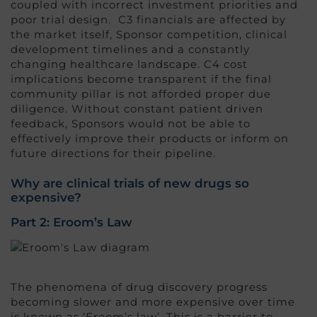
coupled with incorrect investment priorities and
poor trial design. C3 financials are affected by
the market itself, Sponsor competition, clinical
development timelines and a constantly
changing healthcare landscape. C4 cost
implications become transparent if the final
community pillar is not afforded proper due
diligence. Without constant patient driven
feedback, Sponsors would not be able to
effectively improve their products or inform on
future directions for their pipeline.
Why are clinical trials of new drugs so
expensive?
Part 2: Eroom’s Law
The phenomena of drug discovery progress
becoming slower and more expensive over time
is known as ‘Eroom’s law’. This is a barrier to