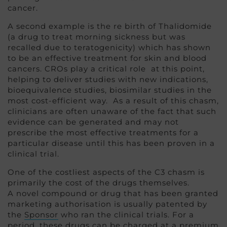
cancer.
A second example is the re birth of Thalidomide
(a drug to treat morning sickness but was
recalled due to teratogenicity) which has shown
to be an effective treatment for skin and blood
cancers. CROs play a critical role at this point,
helping to deliver studies with new indications,
bioequivalence studies, biosimilar studies in the
most cost-efficient way. As a result of this chasm,
clinicians are often unaware of the fact that such
evidence can be generated and may not
prescribe the most effective treatments for a
particular disease until this has been proven in a
clinical trial.
One of the costliest aspects of the C3 chasm is
primarily the cost of the drugs themselves.
A novel compound or drug that has been granted
marketing authorisation is usually patented by
the
Sponsor
who ran the clinical trials. For a
period, these drugs can be charged at a premium