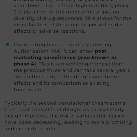
volunteers. Due to their high numbers, phase
3 trials allow for the monitoring of patient
diversity of drug responses. This allows for the
identification of the range of possible side
effects or adverse reactions.
Once a drug has received a Marketing
Authorisation (MA) it can enter
post
marketing surveillance (also known as
phase 4
)
. This is a much longer phase than
the previous three and can take several years
due to the study of the drug’s long-term
effects and its comparison to existing
treatments.
Typically the second translational chasm stems
from poor clinical trial design. As clinical study
design improves, the risk of various trial biases
have been decreasing, leading to more promising
and accurate results.