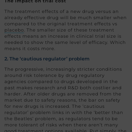
The impact on trial cost
The treatment effects of a new drug versus an
already effective drug will be much smaller when
compared to the original treatment effects vs
placebo
. The smaller size of these treatment
effects means an increase in clinical trial size is
needed to show the same level of efficacy. Which
means it costs more.
2. The ‘cautious regulator’ problem
The progressive, increasingly stricter conditions
around risk tolerance by drug regulatory
agencies compared to drugs developed in the
past makes research and R&D both costlier and
harder. After older drugs are removed from the
market due to safety reasons, the bar on safety
for new drugs is increased. The ‘cautious
regulator’ problem links in with the ‘better than
the Beatles’ problem, as regulators tend to be
more tolerant of risks when there aren’t many
good treatment options available. Put simply, the