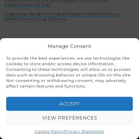
Health economics: the cancer drugs cost conundrum
(cancerresearchuk.org)
Diagnosing the decline in pharmaceutical R&D efficiency |
Nature Reviews Drug Discovery
Share this page
Manage Consent
To provide the best experiences, we use technologies like
cookies to store and/or access device information.
Consenting to these technologies will allow us to process
data such as browsing behavior or unique IDs on this site.
Not consenting or withdrawing consent, may adversely
This entry was posted in
Blogs
|
Case Study
affect certain features and functions.
ACCEPT
VIEW PREFERENCES
Cookie Policy
Privacy Statement
CRO Solutions