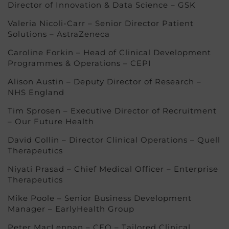
Director of Innovation & Data Science – GSK
Valeria Nicoli-Carr – Senior Director Patient
Solutions – AstraZeneca
Caroline Forkin – Head of Clinical Development
Programmes & Operations – CEPI
Alison Austin – Deputy Director of Research –
NHS England
Tim Sprosen – Executive Director of Recruitment
– Our Future Health
David Collin – Director Clinical Operations – Quell
Therapeutics
Niyati Prasad – Chief Medical Officer – Enterprise
Therapeutics
Mike Poole – Senior Business Development
Manager – EarlyHealth Group
Peter MacLennan – CEO – Tailored Clinical