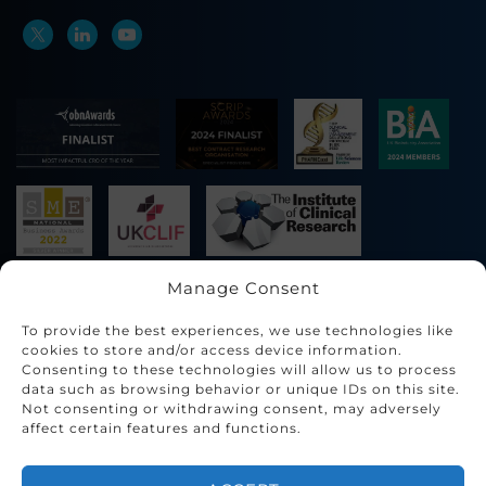
Manage Consent
To provide the best experiences, we use technologies like
cookies to store and/or access device information.
Consenting to these technologies will allow us to process
data such as browsing behavior or unique IDs on this site.
Not consenting or withdrawing consent, may adversely
affect certain features and functions.