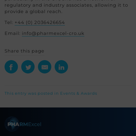
regulatory and industry associates, allowing it to
provide a global reach.
Tel:
+44 (0) 2036426654
Email:
info@pharmexcel-cro.uk
Share this page
This entry was posted in
Events & Awards