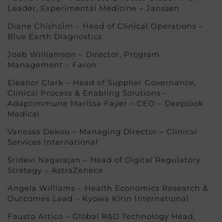
Leader, Experimental Medicine – Janssen
Diane Chisholm – Head of Clinical Operations –
Blue Earth Diagnostics
Joab Williamson – Director, Program
Management – Faron
Eleanor Clark – Head of Supplier Governance,
Clinical Process & Enabling Solutions –
Adaptimmune Marissa Fayer – CEO – Deeplook
Medical
Vanessa Dekou – Managing Director – Clinical
Services International
Sridevi Nagarajan – Head of Digital Regulatory
Strategy – AstraZeneca
Angela Williams – Health Economics Research &
Outcomes Lead – Kyowa Kirin International
Fausto Artico – Global R&D Technology Head,