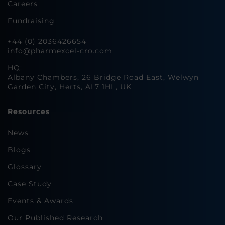
Careers
Fundraising
+44 (0) 2036426654
info@pharmexcel-cro.com
HQ:
Albany Chambers, 26 Bridge Road East, Welwyn
Garden City, Herts, AL7 1HL, UK
Resources
News
Blogs
Glossary
Case Study
Events & Awards
Our Published Research