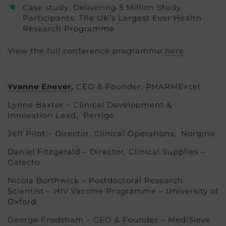
Case study: Delivering 5 Million Study
Participants: The UK’s Largest Ever Health
Research Programme
View the full conference programme
here
Yvanne Enever
,
CEO & Founder, PHARMExcel
Lynne Baxter – Clinical Development &
Innovation Lead, Perrigo
Jeff Pilot – Director, Clinical Operations, Norgine
Daniel Fitzgerald – Director, Clinical Supplies –
Galecto
Nicola Borthwick – Postdoctoral Research
Scientist – HIV Vaccine Programme – University of
Oxford
George Frodsham – CEO & Founder – MediSieve