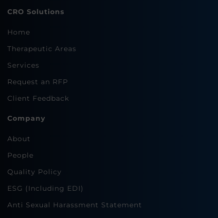
CRO Solutions
Home
Therapeutic Areas
Services
Request an RFP
Client Feedback
Company
About
People
Quality Policy
ESG (Including EDI)
Anti Sexual Harassment Statement