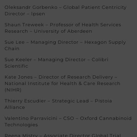
Oleksandr Gorbenko – Global Patient Centricity
Director – Ipsen
Shaun Treweek – Professor of Health Services
Research – University of Aberdeen
Sue Lee – Managing Director – Hexagon Supply
Chain
Sue Keeler – Managing Director – Colibri
Scientific
Kate Jones – Director of Research Delivery –
National Institute for Health & Care Research
(NIHR)
Thierry Escudier – Strategic Lead – Pistoia
Alliance
Valentino Parravicini – CSO – Oxford Cannabinoid
Technologies
Reena Mistry – Associate Director Global Trial