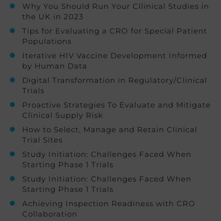
Why You Should Run Your Cllinical Studies in
the UK in 2023
Tips for Evaluating a CRO for Special Patient
Populations
Iterative HIV Vaccine Development Informed
by Human Data
Digital Transformation in Regulatory/Clinical
Trials
Proactive Strategies To Evaluate and Mitigate
Clinical Supply Risk
How to Select, Manage and Retain Clinical
Trial Sites
Study Initiation: Challenges Faced When
Starting Phase 1 Trials
Study Initiation: Challenges Faced When
Starting Phase 1 Trials
Achieving Inspection Readiness with CRO
Collaboration