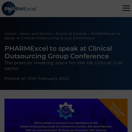
Home
»
News and Events
»
Events & Awards
»
PHARMExcel to
speak at Clinical Outsourcing Group Conference
PHARMExcel to speak at Clinical
Outsourcing Group Conference
The premier meeting place for the UK clinical trial
sector
Posted on
10th February 2023