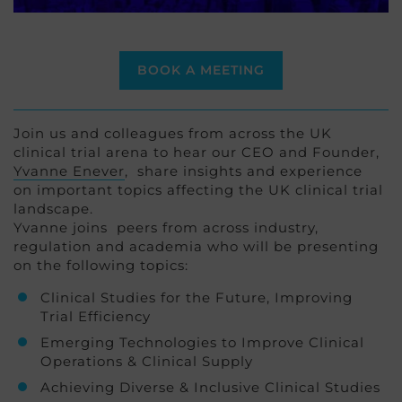
BOOK A MEETING
Join us and colleagues from across the UK
clinical trial arena to hear our CEO and Founder,
Yvanne Enever
, share insights and experience
on important topics affecting the UK clinical trial
landscape.
Yvanne joins peers from across industry,
regulation and academia who will be presenting
on the following topics:
Clinical Studies for the Future, Improving
Trial Efficiency
Emerging Technologies to Improve Clinical
Operations & Clinical Supply
Achieving Diverse & Inclusive Clinical Studies