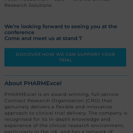
Research Solutions
We’re looking forward to seeing you at the
conference
Come and meet us at stand 7
DISCOVER HOW WE CAN SUPPORT YOUR
TRIAL
About PHARMExcel
PHARMExcel is an award-winning, full-service
Contract Research Organisation (CRO) that
genuinely delivers a flexible and innovative
approach to clinical trial delivery. The company is
recognised for its in-depth knowledge and
experience of the clinical research environment,
particularly in the UK, and has a network of