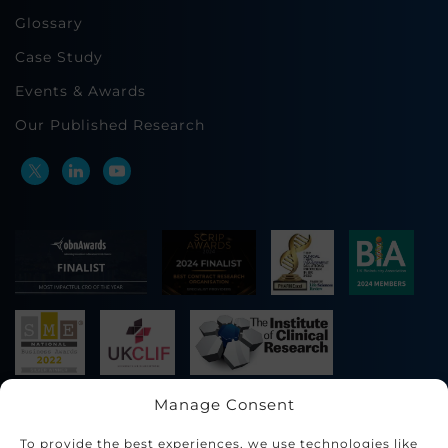
Glossary
Case Study
Events & Awards
Our Published Research
Manage Consent
To provide the best experiences, we use technologies like