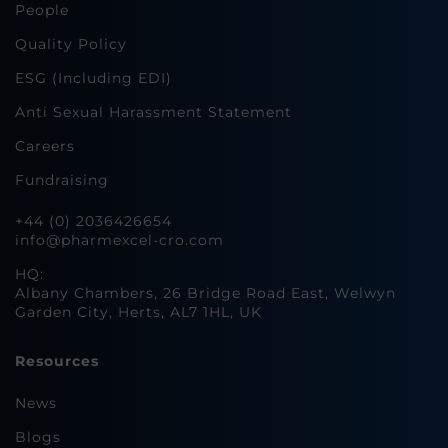
People
Quality Policy
ESG (Including EDI)
Anti Sexual Harassment Statement
Careers
Fundraising
+44 (0) 2036426654
info@pharmexcel-cro.com
HQ:
Albany Chambers, 26 Bridge Road East, Welwyn
Garden City, Herts, AL7 1HL, UK
Resources
News
Blogs