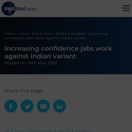
Home
»
News and Events
»
News & Studies
»
Increasing
confidence jabs work against Indian variant
Increasing confidence jabs work
against Indian variant
Posted on
19th May 2021
Share this page
This entry was posted in
News & Studies