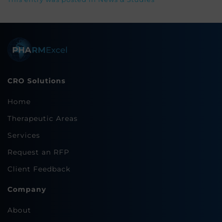
CRO Solutions
Home
Therapeutic Areas
Services
Request an RFP
Client Feedback
Company
About