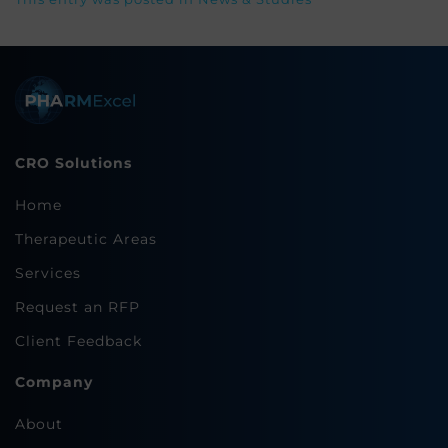
CRO Solutions
Home
Therapeutic Areas
Services
Request an RFP
Client Feedback
Company
About