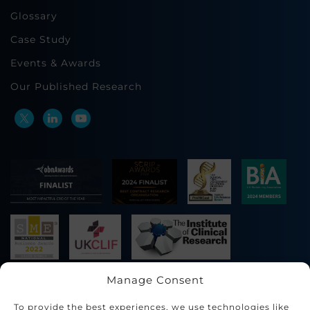
Glossary
Case Study
Events & Awards
Our Published Research
Manage Consent
To provide the best experiences, we use technologies like