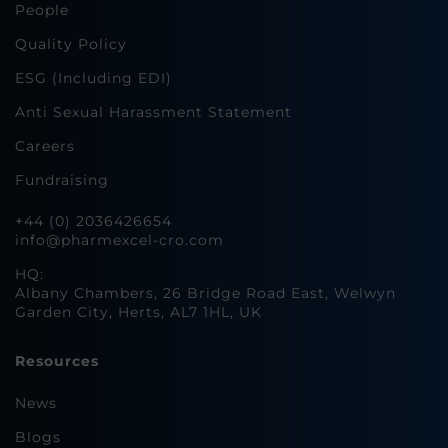
People
Quality Policy
ESG (Including EDI)
Anti Sexual Harassment Statement
Careers
Fundraising
+44 (0) 2036426654
info@pharmexcel-cro.com
HQ:
Albany Chambers, 26 Bridge Road East, Welwyn
Garden City, Herts, AL7 1HL, UK
Resources
News
Blogs