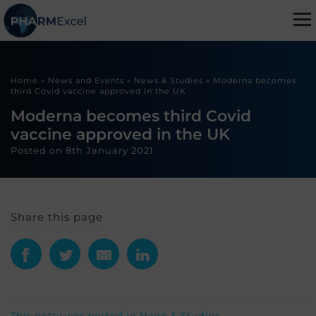
Home
»
News and Events
»
News & Studies
»
Moderna becomes
third Covid vaccine approved in the UK
Moderna becomes third Covid
vaccine approved in the UK
Posted on
8th January 2021
Share this page
This entry was posted in
News & Studies