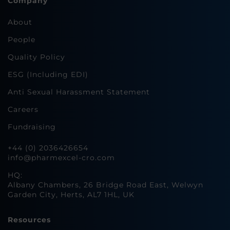
Company
About
People
Quality Policy
ESG (Including EDI)
Anti Sexual Harassment Statement
Careers
Fundraising
+44 (0) 2036426654
info@pharmexcel-cro.com
HQ:
Albany Chambers, 26 Bridge Road East, Welwyn
Garden City, Herts, AL7 1HL, UK
Resources