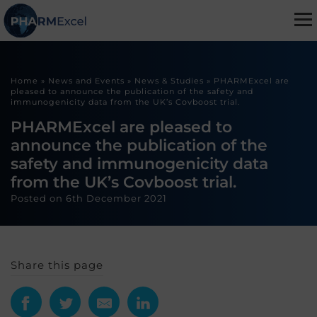
Home
»
News and Events
»
News & Studies
»
PHARMExcel are
pleased to announce the publication of the safety and
immunogenicity data from the UK’s Covboost trial.
PHARMExcel are pleased to
announce the publication of the
safety and immunogenicity data
from the UK’s Covboost trial.
Posted on
6th December 2021
Share this page