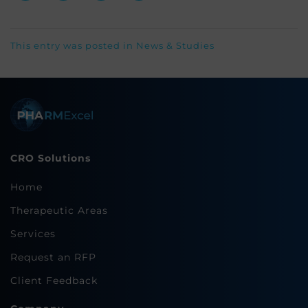
This entry was posted in
News & Studies
CRO Solutions
Home
Therapeutic Areas
Services
Request an RFP
Client Feedback