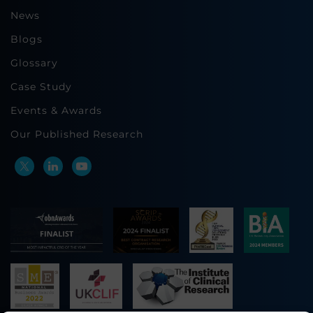
News
Blogs
Glossary
Case Study
Events & Awards
Our Published Research