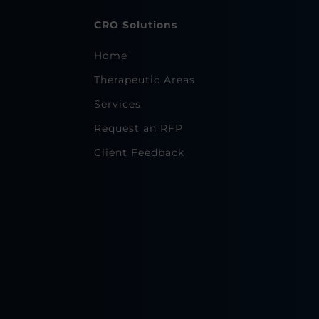
CRO Solutions
Home
Therapeutic Areas
Services
Request an RFP
Client Feedback