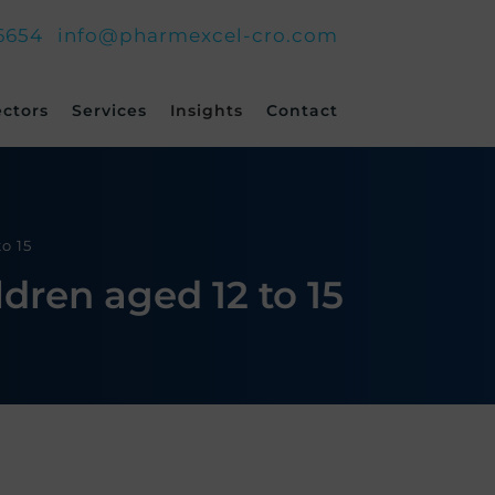
6654
info@pharmexcel-cro.com
ectors
Services
Insights
Contact
o 15
dren aged 12 to 15