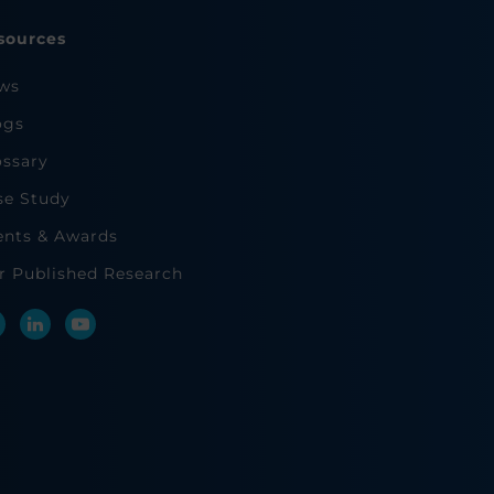
sources
ws
ogs
ossary
se Study
ents & Awards
r Published Research