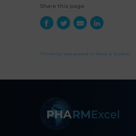
Share this page
This entry was posted in
News & Studies