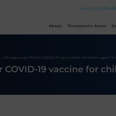
+44 (0) 203642
Skip
About
Therapeutic Areas
S
to
content
»
US approves Pfizer COVID-19 vaccine for children aged 12 t
 COVID-19 vaccine for chil