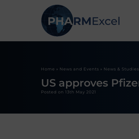
Home
»
News and Events
»
News & Studies
US approves Pfizer
Posted on
13th May 2021