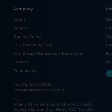
Company
Re
About
Ne
People
Bl
Quality Policy
Gl
ESG (Including EDI)
Ca
Anti Sexual Harassment Statement
Ev
Careers
Ou
Fundraising
+44 (0) 2036426654
info@pharmexcel-cro.com
HQ:
Albany Chambers, 26 Bridge Road East,
Welwyn Garden City, Herts, AL7 1HL, UK