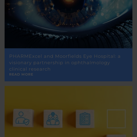
PHARMExcel and Moorfields Eye Hospital: a
visionary partnership in ophthalmology
clinical research
READ MORE