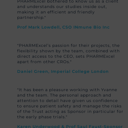
PHARMExcel bothered to know us as a client
and understands our studies inside out,
making it an efficient and friendly
partnership."
Prof Mark Lowdell, CSO INmune Bio Inc
"PHARMExcel’s passion for their projects, the
flexibility shown by the team, combined with
direct access to the CEO, sets PHARMExcel
apart from other CROs."
Daniel Green, Imperial College London
"It has been a pleasure working with Yvanne
and the team. The personal approach and
attention to detail have given us confidence
to ensure patient safety and manage the risks
of the Trust acting as Sponsor in particular for
the early phase trials."
Karen Underwood & Prof Saul Faust-Sponsor