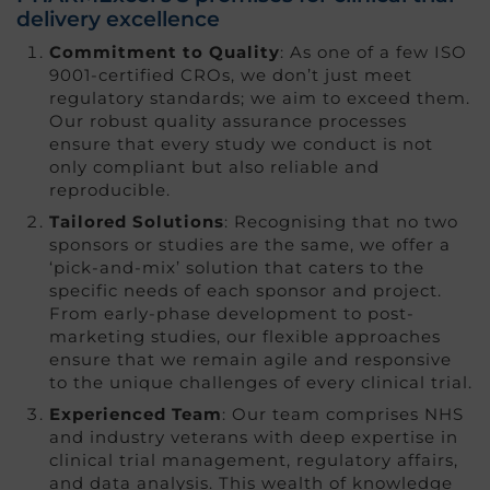
delivery excellence
Commitment to Quality
: As one of a few ISO
9001-certified CROs, we don’t just meet
regulatory standards; we aim to exceed them.
Our robust quality assurance processes
ensure that every study we conduct is not
only compliant but also reliable and
reproducible.
Tailored Solutions
: Recognising that no two
sponsors or studies are the same, we offer a
‘pick-and-mix’ solution that caters to the
specific needs of each sponsor and project.
From early-phase development to post-
marketing studies, our flexible approaches
ensure that we remain agile and responsive
to the unique challenges of every clinical trial.
Experienced Team
: Our team comprises NHS
and industry veterans with deep expertise in
clinical trial management, regulatory affairs,
and data analysis. This wealth of knowledge