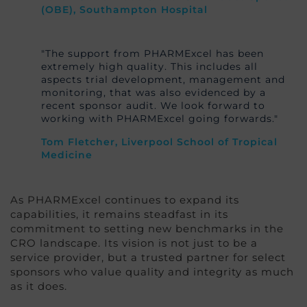
(OBE), Southampton Hospital
"The support from PHARMExcel has been
extremely high quality. This includes all
aspects trial development, management and
monitoring, that was also evidenced by a
recent sponsor audit. We look forward to
working with PHARMExcel going forwards."
Tom Fletcher, Liverpool School of Tropical
Medicine
As PHARMExcel continues to expand its
capabilities, it remains steadfast in its
commitment to setting new benchmarks in the
CRO landscape. Its vision is not just to be a
service provider, but a trusted partner for select
sponsors who value quality and integrity as much
as it does.