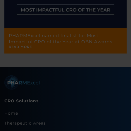
PHARMExcel named finalist for Most
Impactful CRO of the Year at OBN Awards
READ MORE
CRO Solutions
Home
Therapeutic Areas