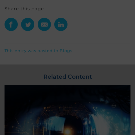
Share this page
This entry was posted in
Blogs
Related Content