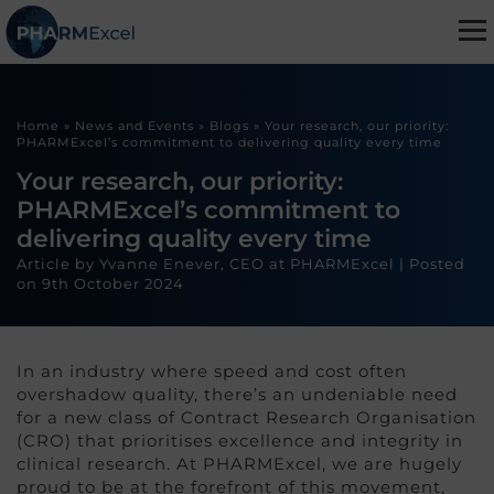
Home
»
News and Events
»
Blogs
»
Your research, our priority:
PHARMExcel’s commitment to delivering quality every time
Your research, our priority:
PHARMExcel’s commitment to
delivering quality every time
Article by Yvanne Enever, CEO at PHARMExcel |
Posted
on
9th October 2024
In an industry where speed and cost often
overshadow quality, there’s an undeniable need
for a new class of Contract Research Organisation
(CRO) that prioritises excellence and integrity in
clinical research. At PHARMExcel, we are hugely
proud to be at the forefront of this movement,