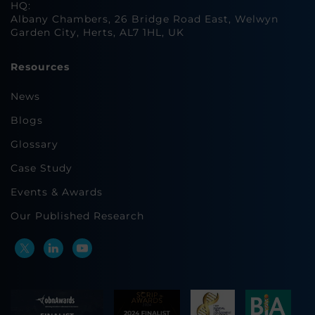
HQ:
Albany Chambers, 26 Bridge Road East, Welwyn
Garden City, Herts, AL7 1HL, UK
Resources
News
Blogs
Glossary
Case Study
Events & Awards
Our Published Research