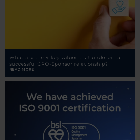
What are the 4 key values that underpin a
successful CRO-Sponsor relationship?
READ MORE