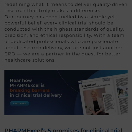
redefining what it means to deliver quality-driven
research that truly makes a difference.
Our journey has been fuelled by a simple yet
powerful belief: every clinical trial should be
conducted with the highest standards of quality,
precision, and ethical responsibility. With a team
of dedicated professionals who are passionate
about research delivery, we are not just another
CRO — we are a partner in the quest for better
healthcare solutions.
PHARMExcel’s 5 promises for clinical trial