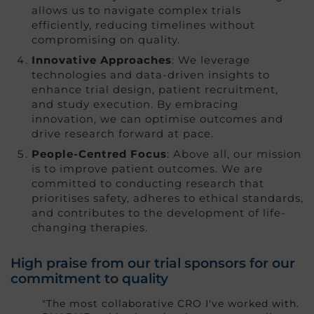
allows us to navigate complex trials
efficiently, reducing timelines without
compromising on quality.
Innovative Approaches
: We leverage
technologies and data-driven insights to
enhance trial design, patient recruitment,
and study execution. By embracing
innovation, we can optimise outcomes and
drive research forward at pace.
People-Centred Focus
: Above all, our mission
is to improve patient outcomes. We are
committed to conducting research that
prioritises safety, adheres to ethical standards,
and contributes to the development of life-
changing therapies.
High praise from our trial sponsors for our
commitment to quality
"The most collaborative CRO I've worked with.