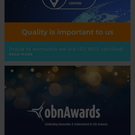
Proud to announce we are ISO 9001 certified!
READ MORE