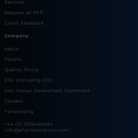
Services
Request an RFP
Client Feedback
Company
About
People
Quality Policy
ESG (Including EDI)
Anti Sexual Harassment Statement
Careers
Fundraising
+44 (0) 2036426654
info@pharmexcel-cro.com