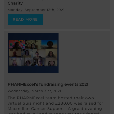
Charity
Monday, September 13th, 2021
READ MORE
PHARMExcel’s fundraising events 2021
Wednesday, March 31st, 2021
The PHARMExcel team hosted their own
virtual quiz night and £280.00 was raised for
Macmillan Cancer Support. A great evening
was had by all and Yvanne was the winner!