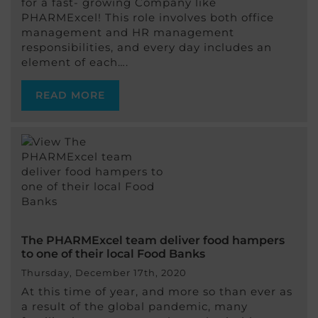
for a fast- growing Company like
PHARMExcel! This role involves both office
management and HR management
responsibilities, and every day includes an
element of each….
READ MORE
The PHARMExcel team deliver food hampers
to one of their local Food Banks
Thursday, December 17th, 2020
At this time of year, and more so than ever as
a result of the global pandemic, many