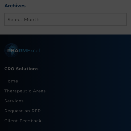
Archives
Archives
CRO Solutions
Home
Therapeutic Areas
Services
Request an RFP
Client Feedback