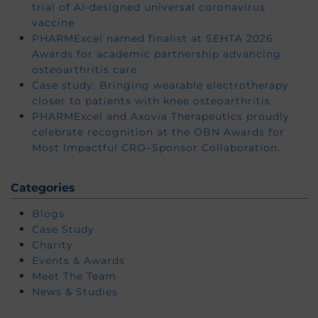
trial of AI-designed universal coronavirus
vaccine
PHARMExcel named finalist at SEHTA 2026
Awards for academic partnership advancing
osteoarthritis care
Case study: Bringing wearable electrotherapy
closer to patients with knee osteoarthritis
PHARMExcel and Axovia Therapeutics proudly
celebrate recognition at the OBN Awards for
Most Impactful CRO–Sponsor Collaboration.
Categories
Blogs
Case Study
Charity
Events & Awards
Meet The Team
News & Studies