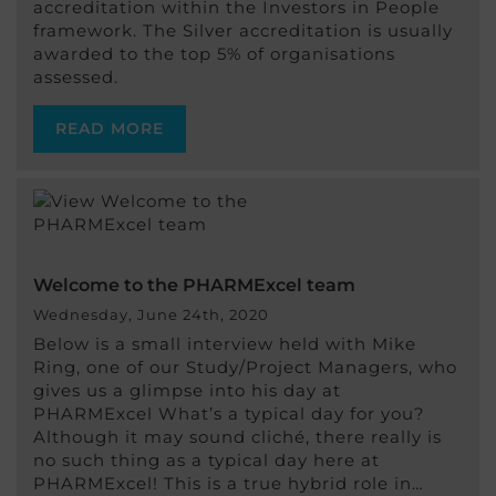
accreditation within the Investors in People
framework. The Silver accreditation is usually
awarded to the top 5% of organisations
assessed.
READ MORE
Welcome to the PHARMExcel team
Wednesday, June 24th, 2020
Below is a small interview held with Mike
Ring, one of our Study/Project Managers, who
gives us a glimpse into his day at
PHARMExcel What’s a typical day for you?
Although it may sound cliché, there really is
no such thing as a typical day here at
PHARMExcel! This is a true hybrid role in…