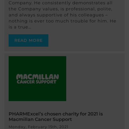
Company. He consistently demonstrates all
the Company values, is professional, polite,
and always supportive of his colleagues –
nothing is ever too much trouble for him. He
is a true…
READ MORE
PHARMExcel’s chosen charity for 2021 is
Macmillan Cancer Support
Monday, February 15th, 2021