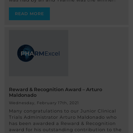
READ MORE
Reward & Recognition Award – Arturo
Maldonado
Wednesday, February 17th, 2021
Many congratulations to our Junior Clinical
Trials Administrator Arturo Maldonado who
has been awarded a Reward & Recognition
award for his outstanding contribution to the