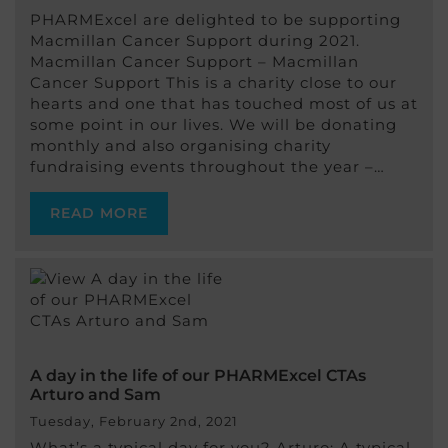
PHARMExcel are delighted to be supporting
Macmillan Cancer Support during 2021.
Macmillan Cancer Support – Macmillan
Cancer Support This is a charity close to our
hearts and one that has touched most of us at
some point in our lives. We will be donating
monthly and also organising charity
fundraising events throughout the year –…
READ MORE
A day in the life of our PHARMExcel CTAs
Arturo and Sam
Tuesday, February 2nd, 2021
What’s a typical day for you? Arturo: A typical