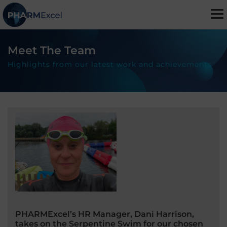
Meet The Team
Highlights from our latest work and achievements
PHARMExcel’s HR Manager, Dani Harrison,
takes on the Serpentine Swim for our chosen