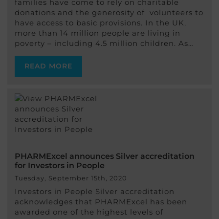
families have come to rely on charitable
donations and the generosity of volunteers to
have access to basic provisions. In the UK,
more than 14 million people are living in
poverty – including 4.5 million children. As…
READ MORE
PHARMExcel announces Silver accreditation
for Investors in People
Tuesday, September 15th, 2020
Investors in People Silver accreditation
acknowledges that PHARMExcel has been
awarded one of the highest levels of