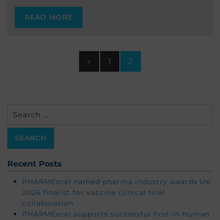
READ MORE
«
1
2
Search
for:
Recent Posts
PHARMExcel named pharma industry awards UK
2026 finalist for vaccine clinical trial
collaboration
PHARMExcel supports successful first-in-human