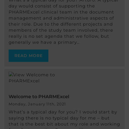
day would consist of supporting the
PHARMExcel clinical team in the document
management and administrative aspects of
their role. Due to the different projects and
members of the study team involved, there
really is no set agenda that we follow, but
generally we have a primary…
READ MORE
Welcome to PHARMExcel
Monday, January 11th, 2021
What’s a typical day for you? I would start by
saying there is no typical day for me – but
that is the best bit about my role and working