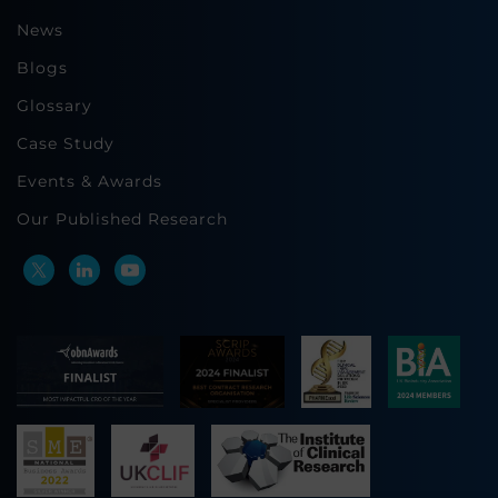
News
Blogs
Glossary
Case Study
Events & Awards
Our Published Research