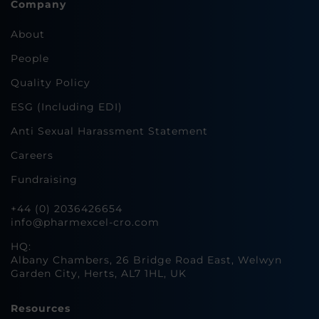
Company
About
People
Quality Policy
ESG (Including EDI)
Anti Sexual Harassment Statement
Careers
Fundraising
+44 (0) 2036426654
info@pharmexcel-cro.com
HQ:
Albany Chambers, 26 Bridge Road East, Welwyn
Garden City, Herts, AL7 1HL, UK
Resources