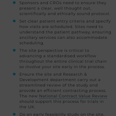
Sponsors and CROs need to ensure they
present a clear, well thought out,
scientifically and ethically sound protocol.
Set clear patient entry criteria and specify
how visits are scheduled. Sites need to
understand the patient pathway, ensuring
ancillary services can also accommodate
scheduling.
The site perspective is critical to
advancing a standardised workflow
throughout the entire clinical trial chain
so involve your site early in the process.
Ensure the site and Research &
Development department carry out a
streamlined review of the study and
provide an efficient contracting process.
The new
National Contract Value Review
should support this process for trials in
the UK.
Do an early feasibility study on the site,