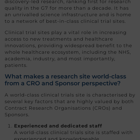
discovery-led research, ranking first for research
quality in the G7 for more than a decade. It has
an unrivalled science infrastructure and is home
to a network of best-in-class clinical trial sites.
Clinical trial sites play a vital role in increasing
access to new treatments and healthcare
innovations, providing widespread benefit to the
whole healthcare ecosystem, including the NHS,
academia, industry, and most importantly,
patients.
What makes a research site world-class
from a CRO and Sponsor perspective?
A world-class clinical trials site is characterised by
several key factors that are highly valued by both
Contract Research Organisations (CROs) and
Sponsors.
Experienced and dedicated staff
A world-class clinical trials site is staffed with
experienced and knowledgeable