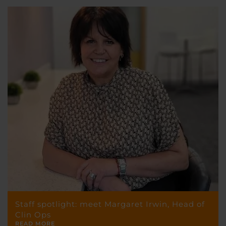
Staff spotlight: meet Margaret Irwin, Head of
Clin Ops
READ MORE