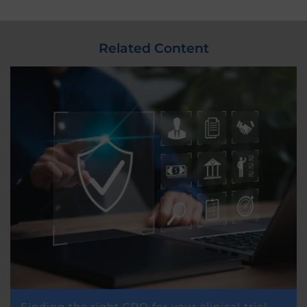
Related Content
Finding the right CRO for your clinical trial –