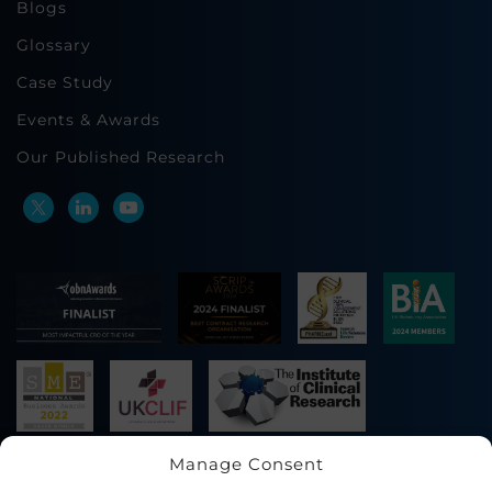
Blogs
Glossary
Case Study
Events & Awards
Our Published Research
Manage Consent