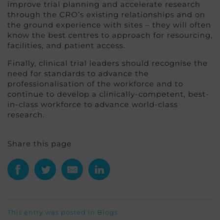
improve trial planning and accelerate research
through the CRO’s existing relationships and on
the ground experience with sites – they will often
know the best centres to approach for resourcing,
facilities, and patient access.
Finally, clinical trial leaders should recognise the
need for standards to advance the
professionalisation of the workforce and to
continue to develop a clinically-competent, best-
in-class workforce to advance world-class
research.
Share this page
This entry was posted in
Blogs