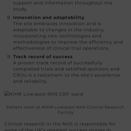
support and information throughout the
study.
Innovation and adaptability
The site embraces innovation and is
adaptable to changes in the industry,
incorporating new technologies and
methodologies to improve the efficiency and
effectiveness of clinical trial operations.
Track record of success
A proven track record of successfully
completed trials and satisfied sponsors and
CROs is a testament to the site’s excellence
and reliability.
Patient room at NIHR Liverpool NHS Clinical Research
Facility
Clinical research in the NHS is responsible for
some of the UK’s greatest success stories in