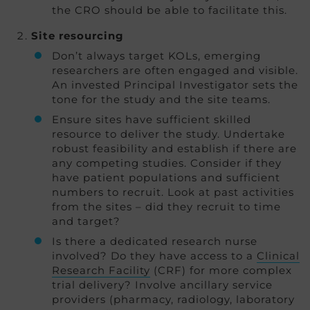
the CRO should be able to facilitate this.
Site resourcing
Don’t always target KOLs, emerging
researchers are often engaged and visible.
An invested Principal Investigator sets the
tone for the study and the site teams.
Ensure sites have sufficient skilled
resource to deliver the study. Undertake
robust feasibility and establish if there are
any competing studies. Consider if they
have patient populations and sufficient
numbers to recruit. Look at past activities
from the sites – did they recruit to time
and target?
Is there a dedicated research nurse
involved? Do they have access to a
Clinical
Research Facility
(CRF) for more complex
trial delivery? Involve ancillary service
providers (pharmacy, radiology, laboratory