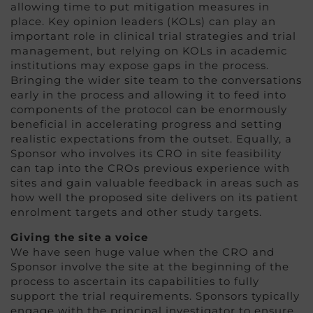
allowing time to put mitigation measures in
place. Key opinion leaders (KOLs) can play an
important role in clinical trial strategies and trial
management, but relying on KOLs in academic
institutions may expose gaps in the process.
Bringing the wider site team to the conversations
early in the process and allowing it to feed into
components of the protocol can be enormously
beneficial in accelerating progress and setting
realistic expectations from the outset. Equally, a
Sponsor who involves its CRO in site feasibility
can tap into the CROs previous experience with
sites and gain valuable feedback in areas such as
how well the proposed site delivers on its patient
enrolment targets and other study targets.
Giving the site a voice
We have seen huge value when the CRO and
Sponsor involve the site at the beginning of the
process to ascertain its capabilities to fully
support the trial requirements. Sponsors typically
engage with the principal investigator to ensure