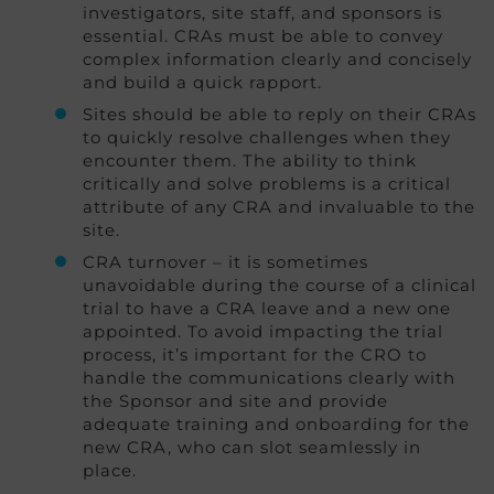
investigators, site staff, and sponsors is
essential. CRAs must be able to convey
complex information clearly and concisely
and build a quick rapport.
Sites should be able to reply on their CRAs
to quickly resolve challenges when they
encounter them. The ability to think
critically and solve problems is a critical
attribute of any CRA and invaluable to the
site.
CRA turnover – it is sometimes
unavoidable during the course of a clinical
trial to have a CRA leave and a new one
appointed. To avoid impacting the trial
process, it’s important for the CRO to
handle the communications clearly with
the Sponsor and site and provide
adequate training and onboarding for the
new CRA, who can slot seamlessly in
place.