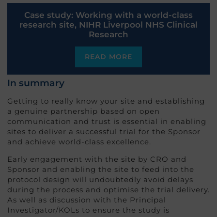
Case study: Working with a world-class
research site, NIHR Liverpool NHS Clinical
Research
READ MORE
In summary
Getting to really know your site and establishing
a genuine partnership based on open
communication and trust is essential in enabling
sites to deliver a successful trial for the Sponsor
and achieve world-class excellence.
Early engagement with the site by CRO and
Sponsor and enabling the site to feed into the
protocol design will undoubtedly avoid delays
during the process and optimise the trial delivery.
As well as discussion with the Principal
Investigator/KOLs to ensure the study is