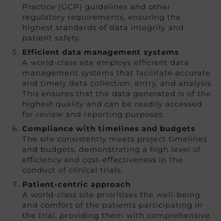
Practice (GCP) guidelines and other
regulatory requirements, ensuring the
highest standards of data integrity and
patient safety.
Efficient data management systems
A world-class site employs efficient data
management systems that facilitate accurate
and timely data collection, entry, and analysis.
This ensures that the data generated is of the
highest quality and can be readily accessed
for review and reporting purposes.
Compliance with timelines and budgets
The site consistently meets project timelines
and budgets, demonstrating a high level of
efficiency and cost-effectiveness in the
conduct of clinical trials.
Patient-centric approach
A world-class site prioritises the well-being
and comfort of the patients participating in
the trial, providing them with comprehensive