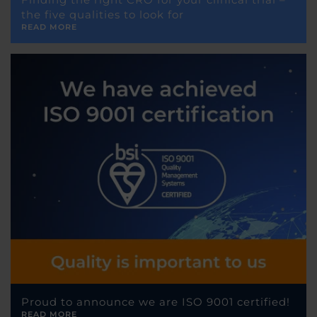
the five qualities to look for
READ MORE
Proud to announce we are ISO 9001 certified!
READ MORE