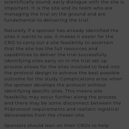
scientifically sound, early dialogue with the site is
important. It is the site and its team who are
managing the trial on the ground and are
fundamental to delivering the trial.
Naturally if a sponsor has already identified the
sites it wants to use, it makes it easier for the
CRO to carry out a site feasibility to ascertain
that the site has the full resources and
capabilities to deliver the trial successfully.
Identifying sites early on in the trial set up
process allows for the sites involved to feed into
the protocol design to achieve the best possible
outcome for the study. Complications arise when
the sponsor develops the protocol without
identifying specific sites. This means site
feasibility may occur further along the process
and there may be some disconnect between the
PI/protocol requirements and realistic logistical
deliverables from the chosen site.
Sponsors should lean on their CROs to help