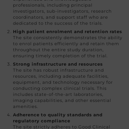
professionals, including principal
investigators, sub-investigators, research
coordinators, and support staff who are
dedicated to the success of the trials.
High patient enrolment and retention rates
The site consistently demonstrates the ability
to enrol patients efficiently and retain them
throughout the entire study duration,
ensuring timely completion of the trial.
Strong infrastructure and resources
The site has robust infrastructure and
resources, including adequate facilities,
equipment, and technology necessary for
conducting complex clinical trials. This
includes state-of-the-art laboratories,
imaging capabilities, and other essential
amenities.
Adherence to quality standards and
regulatory compliance
The site strictly adheres to Good Clinical