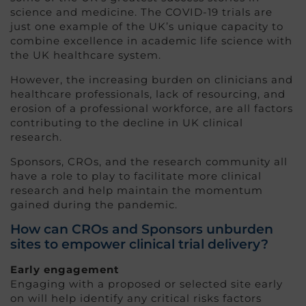
science and medicine. The COVID-19 trials are
just one example of the UK’s unique capacity to
combine excellence in academic life science with
the UK healthcare system.
However, the increasing burden on clinicians and
healthcare professionals, lack of resourcing, and
erosion of a professional workforce, are all factors
contributing to the decline in UK clinical
research.
Sponsors, CROs, and the research community all
have a role to play to facilitate more clinical
research and help maintain the momentum
gained during the pandemic.
How can CROs and Sponsors unburden
sites to empower clinical trial delivery?
Early engagement
Engaging with a proposed or selected site early
on will help identify any critical risks factors