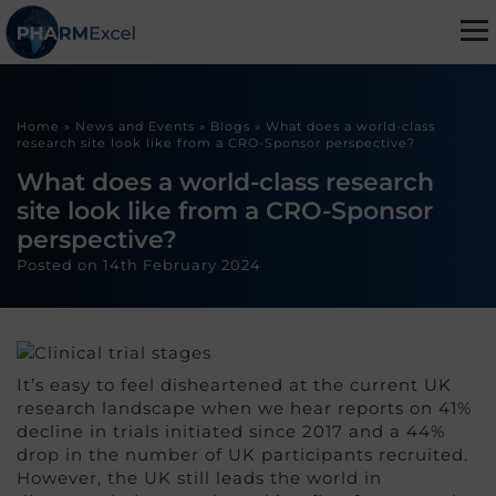
Home
»
News and Events
»
Blogs
»
What does a world-class
research site look like from a CRO-Sponsor perspective?
What does a world-class research
site look like from a CRO-Sponsor
perspective?
Posted on
14th February 2024
It’s easy to feel disheartened at the current UK
research landscape when we hear reports on 41%
decline in trials initiated since 2017 and a 44%
drop in the number of UK participants recruited.
However, the UK still leads the world in