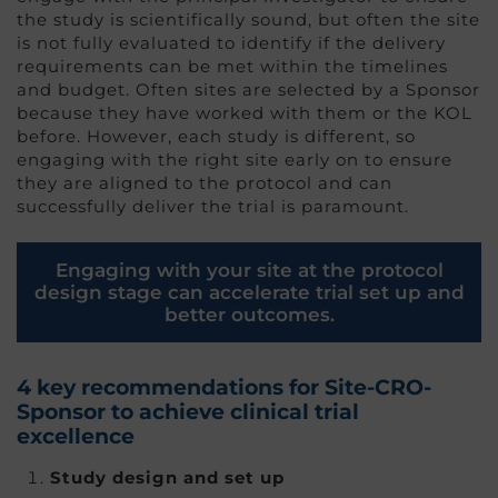
the study is scientifically sound, but often the site
is not fully evaluated to identify if the delivery
requirements can be met within the timelines
and budget. Often sites are selected by a Sponsor
because they have worked with them or the KOL
before. However, each study is different, so
engaging with the right site early on to ensure
they are aligned to the protocol and can
successfully deliver the trial is paramount.
Engaging with your site at the protocol
design stage can accelerate trial set up and
better outcomes.
4 key recommendations for Site-CRO-
Sponsor to achieve clinical trial
excellence
Study design and set up