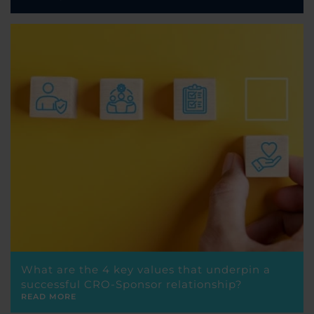
What are the 4 key values that underpin a
successful CRO-Sponsor relationship?
READ MORE