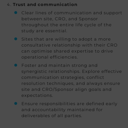
Trust and communication
Clear lines of communication and support
between site, CRO, and Sponsor
throughout the entire life cycle of the
study are essential.
Sites that are willing to adopt a more
consultative relationship with their CRO
can optimise shared expertise to drive
operational efficiencies.
Foster and maintain strong and
synergistic relationships. Explore effective
communication strategies, conflict
resolution techniques, and always ensure
site and CRO/Sponsor align goals and
expectations.
Ensure responsibilities are defined early
and accountability maintained for
deliverables of all parties.