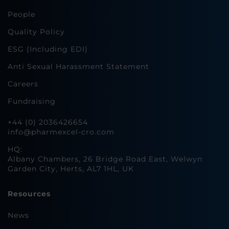
People
Quality Policy
ESG (Including EDI)
Anti Sexual Harassment Statement
Careers
Fundraising
+44 (0) 2036426654
info@pharmexcel-cro.com
HQ:
Albany Chambers, 26 Bridge Road East, Welwyn
Garden City, Herts, AL7 1HL, UK
Resources
News