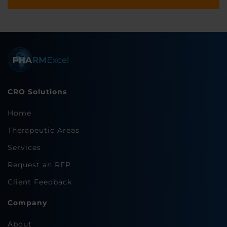
CRO Solutions
Home
Therapeutic Areas
Services
Request an RFP
Client Feedback
Company
About