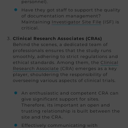
personnel).
Have they got staff to support the quality
of documentation management?
Maintaining
Investigator Site File
(ISF) is
critical.
Clinical Research Associates (CRAs)
Behind the scenes, a dedicated team of
professionals ensures that the study runs
smoothly, adhering to strict regulations and
ethical standards. Among them, the
Clinical
Research Associate
(CRA) emerges as a key
player, shouldering the responsibility of
overseeing various aspects of clinical trials.
An enthusiastic and competent CRA can
give significant support for sites.
Therefore, its important an open and
trusting relationship is built between the
site and the CRA.
Effectively communicating with