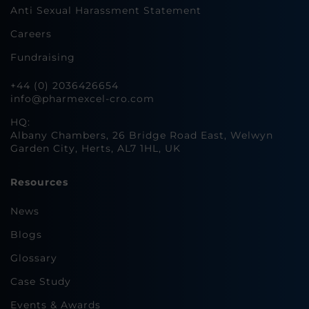
Anti Sexual Harassment Statement
Careers
Fundraising
+44 (0) 2036426654
info@pharmexcel-cro.com
HQ:
Albany Chambers, 26 Bridge Road East, Welwyn
Garden City, Herts, AL7 1HL, UK
Resources
News
Blogs
Glossary
Case Study
Events & Awards