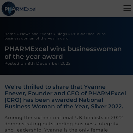
Home
»
News and Events
»
Blogs
»
PHARMExcel wins
businesswoman of the year award
PHARMExcel wins businesswoman
of the year award
Posted on
8th December 2022
We’re thrilled to share that Yvanne
Enever, Founder and CEO of PHARMExcel
(CRO) has been awarded National
Business Woman of the Year, Silver 2022.
Among the sixteen national UK finalists in 2022
demonstrating outstanding business integrity
and leadership, Yvanne is the only female