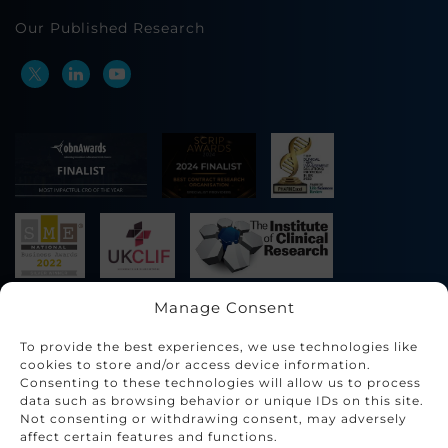
Our Published Research
Manage Consent
To provide the best experiences, we use technologies like
cookies to store and/or access device information.
Consenting to these technologies will allow us to process
data such as browsing behavior or unique IDs on this site.
Not consenting or withdrawing consent, may adversely
affect certain features and functions.