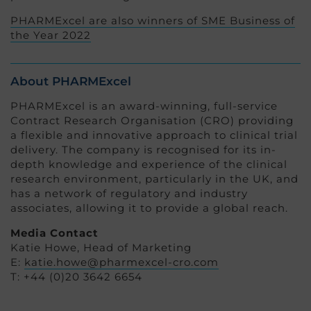
PHARMExcel are also winners of SME Business of
the Year 2022
About PHARMExcel
PHARMExcel is an award-winning, full-service
Contract Research Organisation (CRO) providing
a flexible and innovative approach to clinical trial
delivery. The company is recognised for its in-
depth knowledge and experience of the clinical
research environment, particularly in the UK, and
has a network of regulatory and industry
associates, allowing it to provide a global reach.
Media Contact
Katie Howe, Head of Marketing
E:
katie.howe@pharmexcel-cro.com
T: +44 (0)20 3642 6654