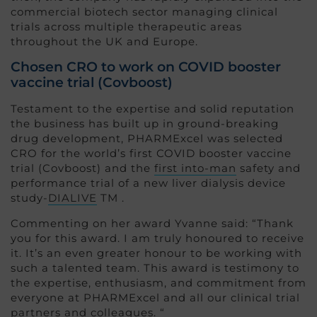
commercial biotech sector managing clinical
trials across multiple therapeutic areas
throughout the UK and Europe.
Chosen CRO to work on COVID booster
vaccine trial (Covboost)
Testament to the expertise and solid reputation
the business has built up in ground-breaking
drug development, PHARMExcel was selected
CRO for the world’s first COVID booster vaccine
trial (Covboost) and the
first into-man
safety and
performance trial of a new liver dialysis device
study-
DIALIVE
TM .
Commenting on her award Yvanne said: “Thank
you for this award. I am truly honoured to receive
it. It’s an even greater honour to be working with
such a talented team. This award is testimony to
the expertise, enthusiasm, and commitment from
everyone at PHARMExcel and all our clinical trial
partners and colleagues. “