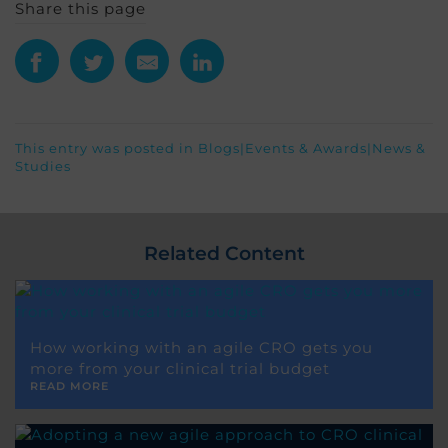
Share this page
This entry was posted in
Blogs
|
Events & Awards
|
News &
Studies
Related Content
How working with an agile CRO gets you
more from your clinical trial budget
READ MORE