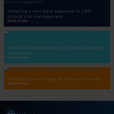
Adopting a new agile approach to CRO
clinical trial management
READ MORE
PHARMExcel expands quality and regulatory
capabilities
READ MORE
PHARMExcel wins Best Business of the Year
READ MORE