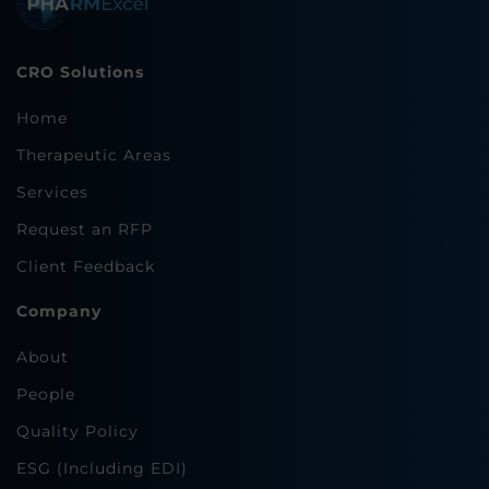
CRO Solutions
Home
Therapeutic Areas
Services
Request an RFP
Client Feedback
Company
About
People
Quality Policy
ESG (Including EDI)