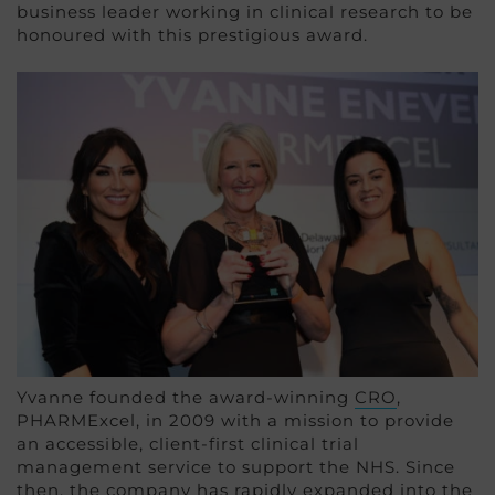
business leader working in clinical research to be
honoured with this prestigious award.
Yvanne founded the award-winning
CRO
,
PHARMExcel, in 2009 with a mission to provide
an accessible, client-first clinical trial
management service to support the NHS. Since
then, the company has rapidly expanded into the